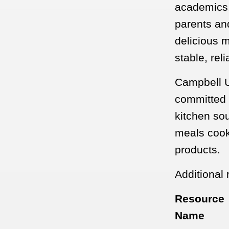
academics, 
parents and
delicious m
stable, rel
Campbell Un
committed t
kitchen so
meals cook
products.
Additional 
Resource
Name