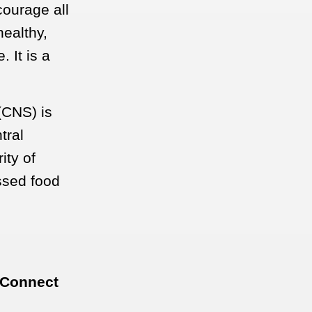
courage all
healthy,
 It is a
(CNS) is
tral
ity of
ssed food
 Connect