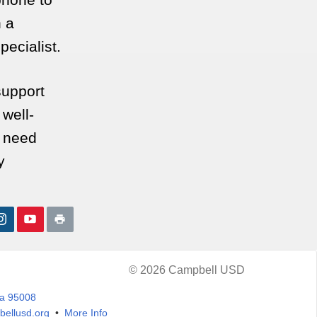
 a
pecialist.
support
 well-
u need
y
© 2026 Campbell USD
ia 95008
ellusd.org
•
More Info