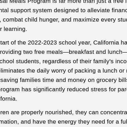
al Meals Program is far more than just a free lu
al support system designed to alleviate financ
s, combat child hunger, and maximize every stu
r learning.
tart of the 2022-2023 school year, California ha
providing two free meals—breakfast and lunch—
chool students, regardless of their family's inc
iminates the daily worry of packing a lunch o
 saving families time and money on grocery bill
rogram has significantly reduced stress for pa
fornia.
ren are properly nourished, they can concentrat
rmation, and have the energy they need for a ful