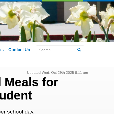
n
Contact Us
Search
Updated Wed, Oct 29th 2025 9:11 am
 Meals for
tudent
er school day.