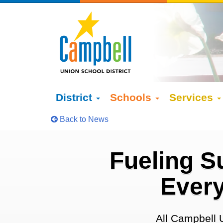
District
Schools
Services
Back to News
Fueling S
Every
All Campbell 