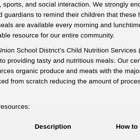
sports, and social interaction. We strongly en
 guardians to remind their children that these 
eals are available every morning and lunchtime.
iable resource for our entire community.
ion School District’s Child Nutrition Services 
o providing tasty and nutritious meals. Our cen
urces organic produce and meats with the major
ed from scratch reducing the amount of proce
resources:
Description
How to