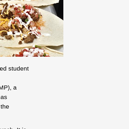
fed student
UMP), a
has
 the