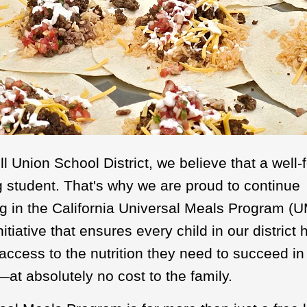
 Union School District, we believe that a well-
ng student. That's why we are proud to continue
ng in the California Universal Meals Program (
itiative that ensures every child in our district 
access to the nutrition they need to succeed in
at absolutely no cost to the family.