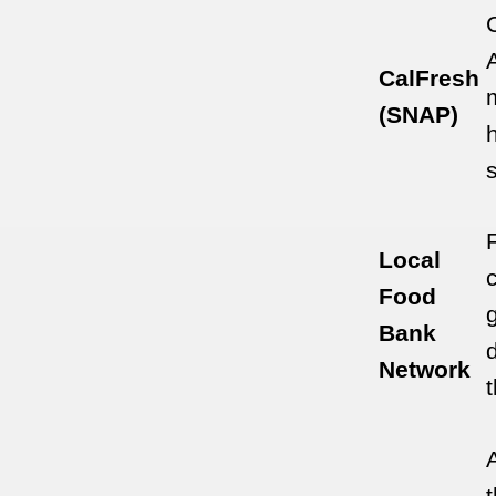
CalFresh
(SNAP)
Local
Food
Bank
Network
A