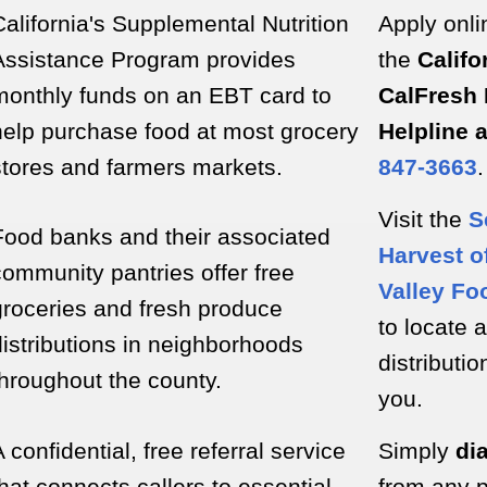
California's Supplemental Nutrition
Apply onli
Assistance Program provides
the
Califo
monthly funds on an EBT card to
CalFresh 
help purchase food at most grocery
Helpline 
stores and farmers markets.
847-3663
.
Visit the
S
Food banks and their associated
Harvest of
community pantries offer free
Valley Fo
groceries and fresh produce
to locate a
distributions in neighborhoods
distributio
throughout the county.
you.
 confidential, free referral service
Simply
dia
that connects callers to essential
from any 