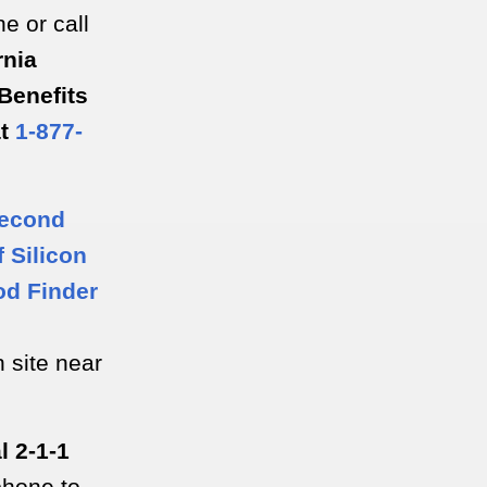
ne or call
rnia
Benefits
at
1-877-
econd
 Silicon
od Finder
n site near
l 2-1-1
phone to