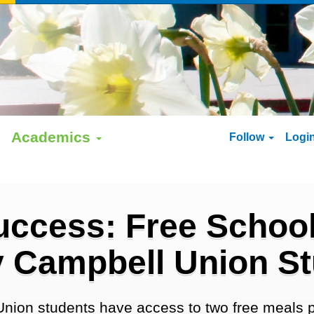
Academics
Follow
Logi
uccess: Free School
 Campbell Union S
Union students have access to two free meals p