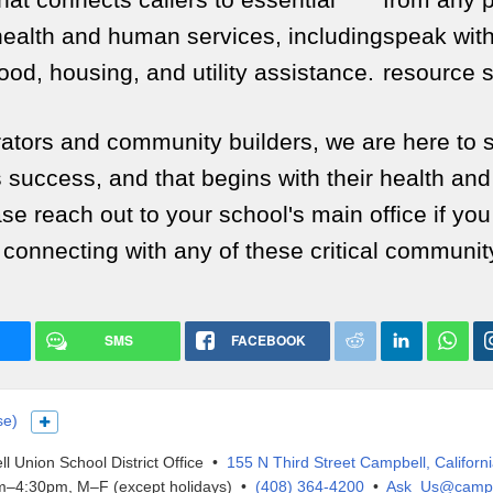
health and human services, including
speak with
food, housing, and utility assistance.
resource s
rators and community builders, we are here to 
s success, and that begins with their health and
se reach out to your school's main office if yo
 connecting with any of these critical communit
SMS
FACEBOOK
se)
Show more languages
l Union School District Office •
155 N Third Street Campbell, Californ
–4:30pm, M–F (except holidays) •
(408) 364-4200
•
Ask_Us@campb