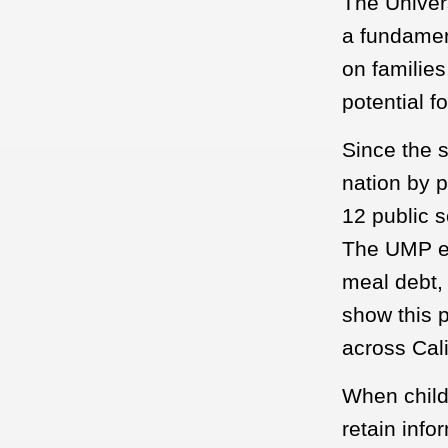
The Univers
a fundament
on familie
potential fo
Since the s
nation by 
12 public s
The UMP el
meal debt,
show this p
across Cali
When child
retain info