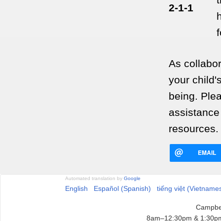
2-1-1
As collabo
your child'
being. Plea
assistance
resources.
EMAIL
Automated translation by
Google
English
Español (Spanish)
tiếng việt (Vietname
Campbel
8am–12:30pm & 1:30pm