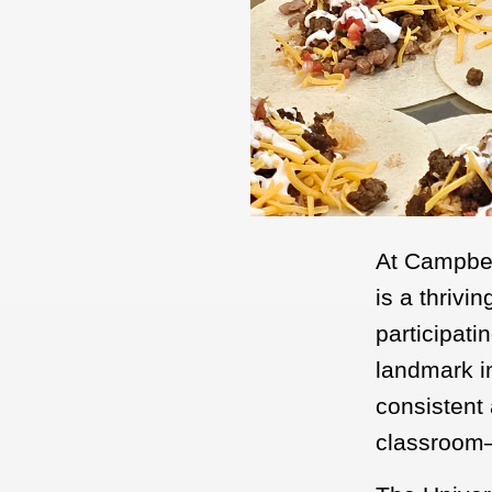
At Campbell
is a thrivi
participati
landmark in
consistent 
classroom—