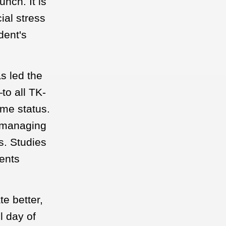
nch. It is
ial stress
dent's
s led the
to all TK-
ome status.
r managing
s. Studies
rents
e better,
l day of