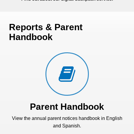
Reports & Parent
Handbook
Parent Handbook
View the annual parent notices handbook in English
and Spanish.