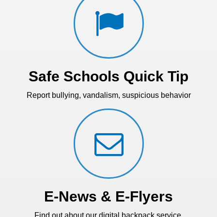
Safe Schools Quick Tip
Report bullying, vandalism, suspicious behavior
E-News & E-Flyers
Find out about our digital backpack service.