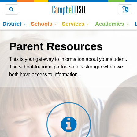
Choo
Search
District
Schools
Services
Academics
Parent Resources
This is your gateway to information about your student.
The school-to-home partnership is stronger when we
both have access to information.