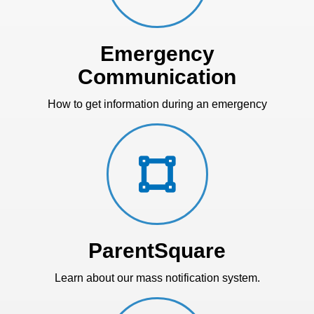
Emergency
Communication
How to get information during an emergency
ParentSquare
Learn about our mass notification system.