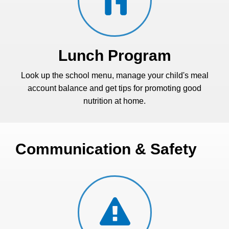
Lunch Program
Look up the school menu, manage your child's meal
account balance and get tips for promoting good
nutrition at home.
Communication & Safety