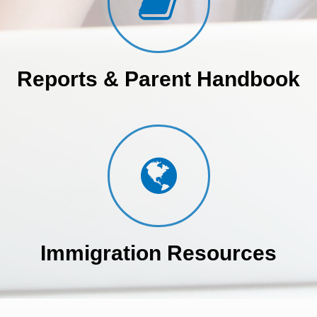
Reports & Parent Handbook
Immigration Resources