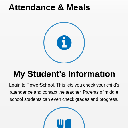
Attendance & Meals
My Student's Information
Login to PowerSchool. This lets you check your child's
attendance and contact the teacher. Parents of middle
school students can even check grades and progress.