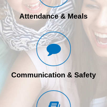
Attendance & Meals
Communication & Safety