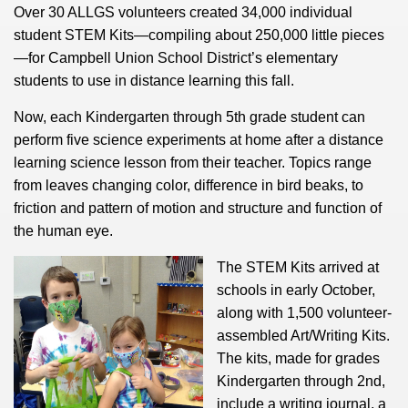
Over 30 ALLGS volunteers created 34,000 individual
student STEM Kits—compiling about 250,000 little pieces
—for Campbell Union School District’s elementary
students to use in distance learning this fall.
Now, each Kindergarten through 5th grade student can
perform five science experiments at home after a distance
learning science lesson from their teacher. Topics range
from leaves changing color, difference in bird beaks, to
friction and pattern of motion and structure and function of
the human eye.
The STEM Kits arrived at
schools in early October,
along with 1,500 volunteer-
assembled Art/Writing Kits.
The kits, made for grades
Kindergarten through 2nd,
include a writing journal, a