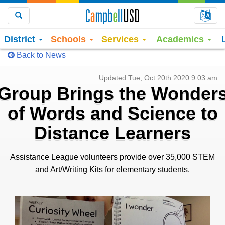
Choo
Search
District
Schools
Services
Academics
Back to News
Updated Tue, Oct 20th 2020 9:03 am
Group Brings the Wonder
of Words and Science to
Distance Learners
Assistance League volunteers provide over 35,000 STEM
and Art/Writing Kits for elementary students.