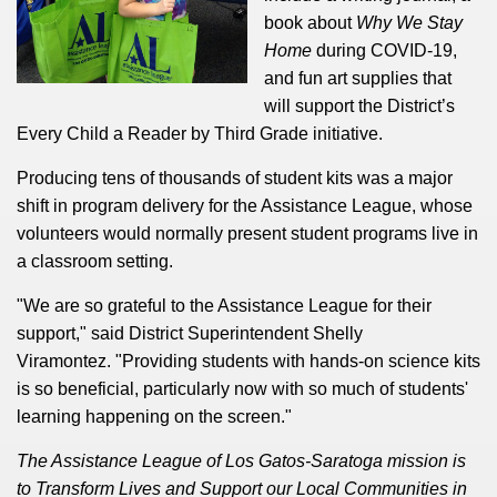
book about
Why We Stay
Home
during COVID-19,
and fun art supplies that
will support the District’s
Every Child a Reader by Third Grade initiative.
Producing tens of thousands of student kits was a major
shift in program delivery for the Assistance League, whose
volunteers would normally present student programs live in
a classroom setting.
"We are so grateful to the Assistance League for their
support," said District Superintendent Shelly
Viramontez.
"Providing students with hands-on science kits
is so beneficial, particularly now with so much of students'
learning happening on the screen."
The Assistance League of Los Gatos-Saratoga mission is
to Transform Lives and Support our Local Communities in