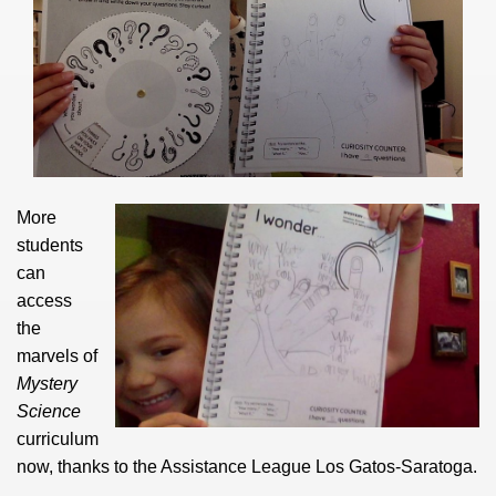
More
students
can
access
the
marvels of
Mystery
Science
curriculum
now, thanks to the Assistance League Los Gatos-Saratoga.