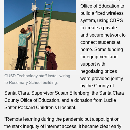
Office of Education to
build a fixed wireless
system, using CBRS
to create a private
and secure network to
connect students at
home. Some funding
for equipment and
support with
negotiating prices
CUSD Technology staff install wiring
were provided jointly
to Rosemary School building.
by the County of
Santa Clara, Supervisor Susan Ellenberg, the Santa Clara
County Office of Education, and a donation from Lucile
Salter Packard Children's Hospital.
“Remote learning during the pandemic put a spotlight on
the stark inequity of internet access. It became clear early