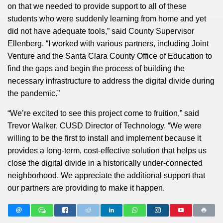
on that we needed to provide support to all of these
students who were suddenly learning from home and yet
did not have adequate tools,” said County Supervisor
Ellenberg. “I worked with various partners, including Joint
Venture and the Santa Clara County Office of Education to
find the gaps and begin the process of building the
necessary infrastructure to address the digital divide during
the pandemic.”
“We’re excited to see this project come to fruition,” said
Trevor Walker, CUSD Director of Technology. “We were
willing to be the first to install and implement because it
provides a long-term, cost-effective solution that helps us
close the digital divide in a historically under-connected
neighborhood. We appreciate the additional support that
our partners are providing to make it happen.