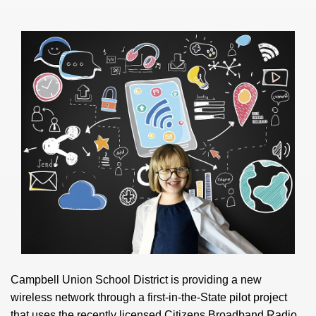
Campbell Union School District is providing a new
wireless network through a first-in-the-State pilot project
that uses the recently licensed Citizens Broadband Radio