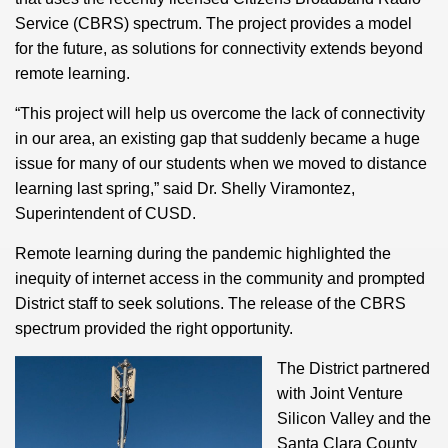
Service (CBRS) spectrum. The project provides a model
for the future, as solutions for connectivity extends beyond
remote learning.
“This project will help us overcome the lack of connectivity
in our area, an existing gap that suddenly became a huge
issue for many of our students when we moved to distance
learning last spring,” said Dr. Shelly Viramontez,
Superintendent of CUSD.
Remote learning during the pandemic highlighted the
inequity of internet access in the community and prompted
District staff to seek solutions. The release of the CBRS
spectrum provided the right opportunity.
The District partnered
with Joint Venture
Silicon Valley and the
Santa Clara County