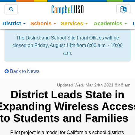
Choo
Search
District
Schools
Services
Academics
The District and School Site Front Offices will be
closed on Friday, August 14th from 8:00 a.m. - 10:00
a.m.
Back to News
Updated Wed, Mar 24th 2021 8:48 am
District Leads State in
Expanding Wireless Acces
to Students and Families
Pilot project is a model for California’s school districts