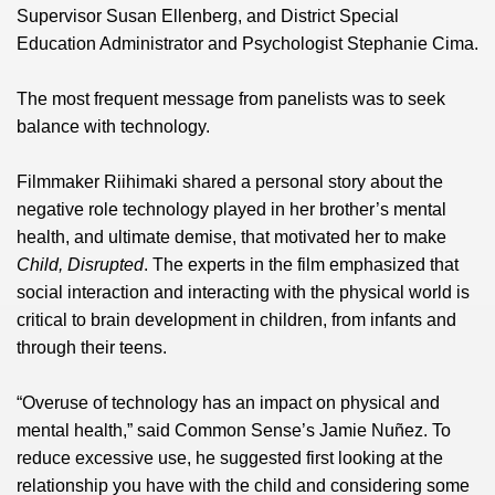
Supervisor Susan Ellenberg, and District Special
Education Administrator and Psychologist Stephanie Cima.
The most frequent message from panelists was to seek
balance with technology.
Filmmaker Riihimaki shared a personal story about the
negative role technology played in her brother’s mental
health, and ultimate demise, that motivated her to make
Child, Disrupted
. The experts in the film emphasized that
social interaction and interacting with the physical world is
critical to brain development in children, from infants and
through their teens.
“Overuse of technology has an impact on physical and
mental health,” said Common Sense’s Jamie Nuñez. To
reduce excessive use, he suggested first looking at the
relationship you have with the child and considering some