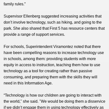
family rules.”
Supervisor Ellenberg suggested increasing activities that
don’t involve technology, such as hiking, and going to the
park. She also shared that First 5 has resource centers that
provide a range of support services.
For schools, Superintendent Viramontez noted that there
have been compelling reasons to increase technology use
in schools, among them: providing students with more
equity in access to instruction, teaching them how to use
technology as a tool for creating rather than passive
consuming, and preparing them with the skills they will
need in this Information Age.
“Technology is how our children are going to interact with
the world," she said. "We would be doing them a disservice
if we didn’t engage them in using technology effectively as