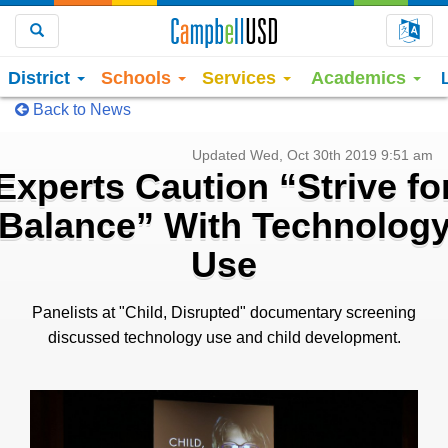
Choo
Search
District
Schools
Services
Academics
Back to News
Updated Wed, Oct 30th 2019 9:51 am
Experts Caution “Strive fo
Balance” With Technolog
Use
Panelists at "Child, Disrupted" documentary screening
discussed technology use and child development.