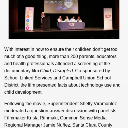
With interest in how to ensure their children don’t get too
much of a good thing, more than 200 parents, educators
and health professionals attended a screening of the
documentary film
Child, Disrupted
. Co-sponsored by
School Linked Services and Campbell Union School
District, the film presented facts about technology use and
child development.
Following the movie, Superintendent Shelly Viramontez
moderated a question-answer discussion with panelists
Filmmaker Krista Riihmaki, Common Sense Media
Regional Manager Jamie Nuñez, Santa Clara County