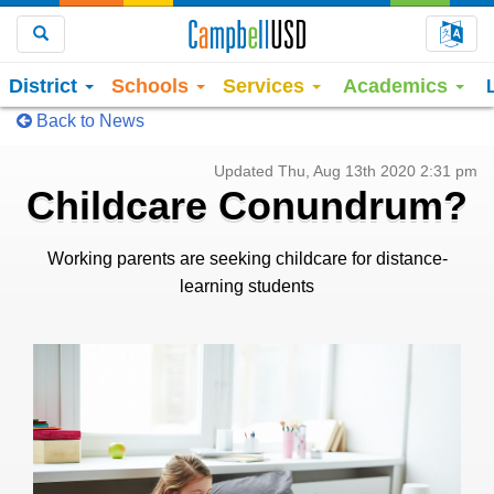
Choo
Search
District
Schools
Services
Academics
Back to News
Updated Thu, Aug 13th 2020 2:31 pm
Childcare Conundrum?
Working parents are seeking childcare for distance-
learning students