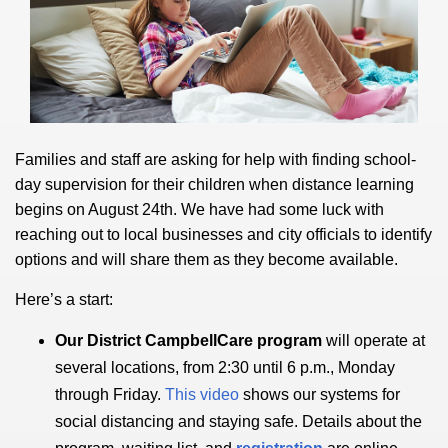
Families and staff are asking for help with finding school-
day supervision for their children when distance learning
begins on August 24th. We have had some luck with
reaching out to local businesses and city officials to identify
options and will share them as they become available.
Here’s a start:
Our District CampbellCare program
will operate at
several locations, from 2:30 until 6 p.m., Monday
through Friday.
This video
shows our systems for
social distancing and staying safe. Details about the