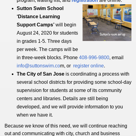
program, waiting list, and
registration
are online
.
Sutton Swim School
‘Distance Learning
Support Camps’
will begin
August 24, 2020 for students
in grades 1-5. Three days
per week. The camps will be
in three-week blocks. Phone
408-996-9800
, email
info@suttonswim.co
m, or
register online
.
The City of San Jose
is coordinating a process with
several school districts for providing some school-day
supervision for students at some of its community
centers and libraries. Details are still being
developed, and we will provide information to you
when we have it.
Because we know of this need, we will continue reaching
out and communicating with city, church and business