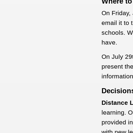
Where to
On Friday, 
email it to
schools. We
have.
On July 29t
present th
informatio
Decision
Distance 
learning. O
provided in
with new le