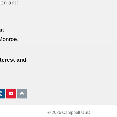
tion and
at
Monroe.
nterest and
© 2026 Campbell USD