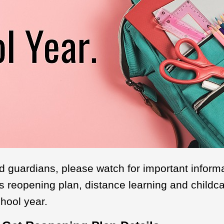
d guardians, please watch for important inform
t's reopening plan, distance learning and childca
hool year.