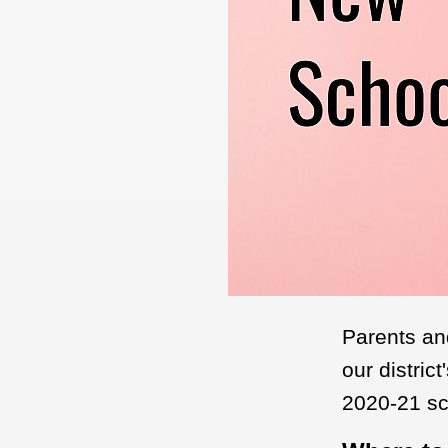
Parents an
our distric
2020-21 sc