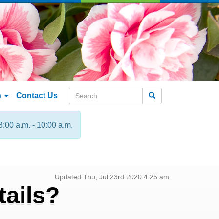
n
Contact Us
Search
8:00 a.m. - 10:00 a.m.
Updated Thu, Jul 23rd 2020 4:25 am
ails?