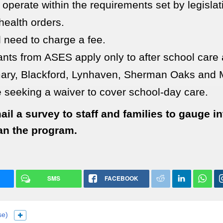
 operate within the requirements set by legisla
health orders.
l need to charge a fee.
ants from ASES apply only to after school care 
ry, Blackford, Lynhaven, Sherman Oaks and 
 seeking a waiver to cover school-day care.
ail a survey to staff and families to gauge i
an the program.
SMS
FACEBOOK
se)
Show more languages