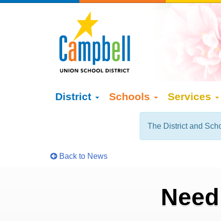
District
Schools
Services
The District and Scho
Back to News
Need