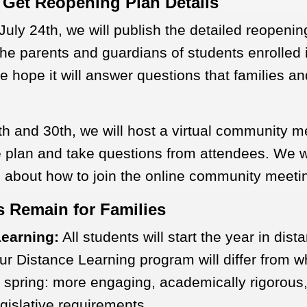
 Get Reopening Plan Details
July 24th, we will publish the detailed reopeni
 the parents and guardians of students enrolled 
 hope it will answer questions that families an
h and 30th, we will host a virtual community m
e plan and take questions from attendees. We wi
n about how to join the online community meeti
s Remain for Families
Learning:
All students will start the year in dist
ur Distance Learning program will differ from 
 spring: more engaging, academically rigorous,
gislative requirements.