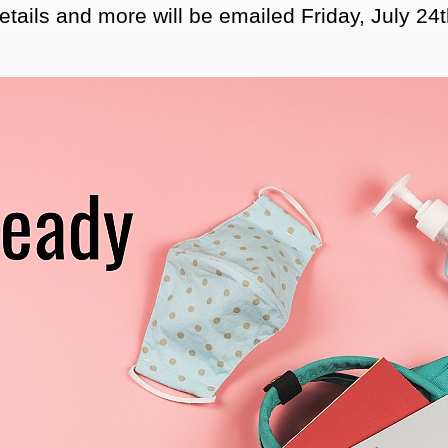
etails and more will be emailed Friday, July 24t