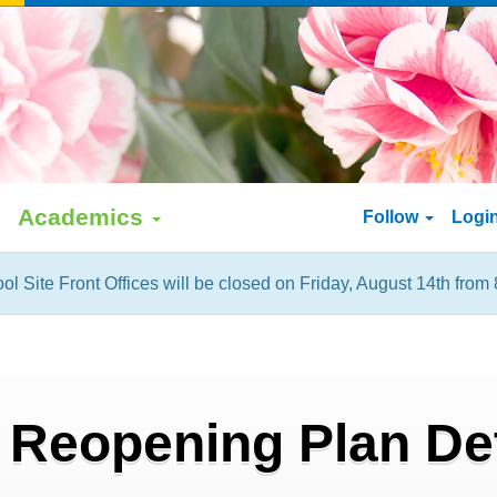
Academics
Follow
Logi
ol Site Front Offices will be closed on Friday, August 14th from 
 Reopening Plan Det