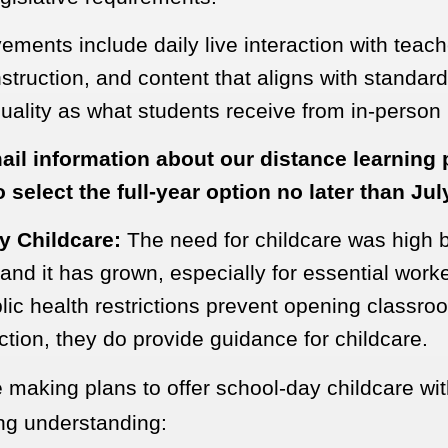
ments include daily live interaction with teac
nstruction, and content that aligns with standar
ality as what students receive from in-person i
ail information about our distance learning
 select the full-year option no later than Jul
y Childcare:
The need for childcare was high b
nd it has grown, especially for essential work
lic health restrictions prevent opening classro
uction, they do provide guidance for childcare.
 making plans to offer school-day childcare wit
ing understanding: