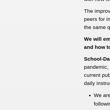
The improve
peers for i
the same qu
We will em
and how to
School-Da
pandemic, a
current pub
daily instr
We are
follow