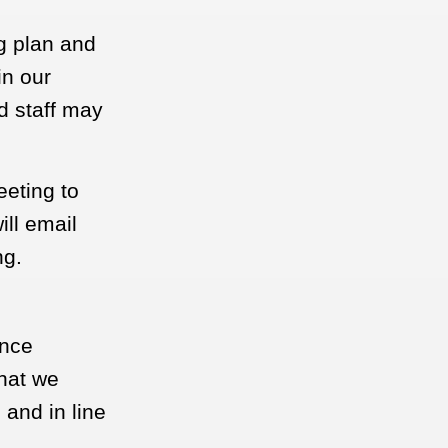
ng plan and
in our
d staff may
eeting to
ll email
ng.
ance
what we
 and in line