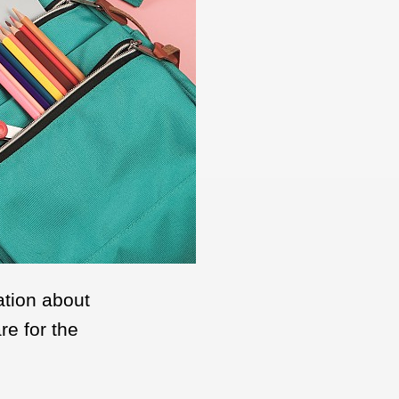
ation about
re for the