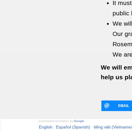
It must
public 
We wil
Our gr
Rosema
We are
We will em
help us pl
EMAIL
Automated translation by
Google
English
Español (Spanish)
tiếng việt (Vietname