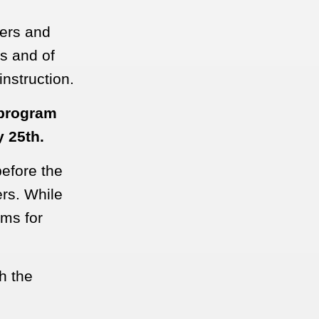
hers and
ds and of
nstruction.
 program
y 25th.
efore the
ers. While
oms for
h the