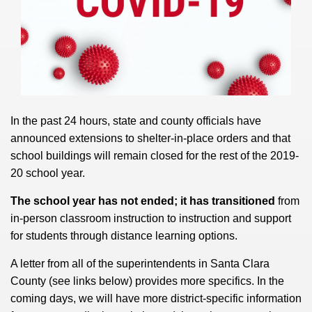
In the past 24 hours, state and county officials have
announced extensions to shelter-in-place orders and that
school buildings will remain closed for the rest of the 2019-
20 school year.
The school year has not ended; it has transitioned
from
in-person classroom instruction to instruction and support
for students through distance learning options.
A letter from all of the superintendents in Santa Clara
County (see links below) provides more specifics. In the
coming days, we will have more district-specific information