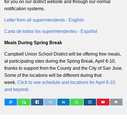
for you on our district website and through our normal
notification systems.
Letter from all superintendents - English
Carta de todos los superintendentes - Español
Meals During Spring Break
Campbell Union School District will be offering free meals,
at participating sites during the Spring Break, April 6-10,
thanks to support from the County and the City of San Jose.
Some of the locations will be different during that
week.
Click to see schedule and locations for April 6-10
and beyond.