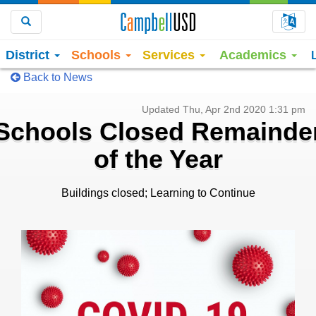
Choo
Search
District
Schools
Services
Academics
Back to News
Updated Thu, Apr 2nd 2020 1:31 pm
Schools Closed Remainde
of the Year
Buildings closed; Learning to Continue