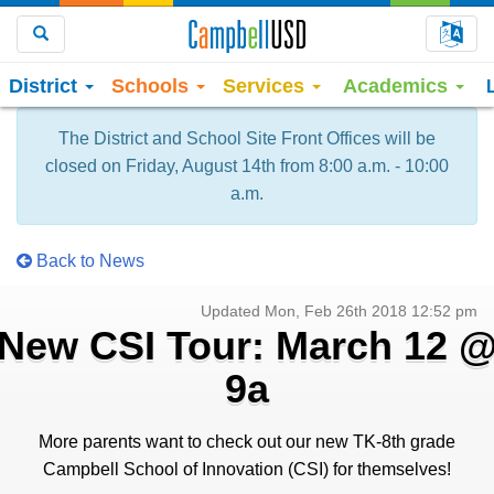
Choo
Search
District
Schools
Services
Academics
The District and School Site Front Offices will be
closed on Friday, August 14th from 8:00 a.m. - 10:00
a.m.
Back to News
Updated Mon, Feb 26th 2018 12:52 pm
New CSI Tour: March 12 
9a
More parents want to check out our new TK-8th grade
Campbell School of Innovation (CSI) for themselves!