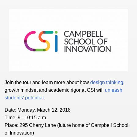
Join the tour and learn more about how
design thinking
,
growth mindset and academic rigor at CSI will
unleash
students' potential
.
Date: Monday, March 12, 2018
Time: 9 - 10:15 a.m.
Place: 295 Cherry Lane (future home of Campbell School
of Innovation)