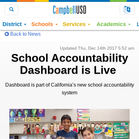
Choo
Search
District
Schools
Services
Academics
Back to News
Updated Thu, Dec 14th 2017 5:52 am
School Accountability
Dashboard is Live
Dashboard is part of California’s new school accountability
system