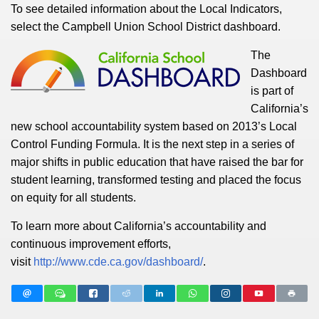
To see detailed information about the Local Indicators,
select the Campbell Union School District dashboard.
The
Dashboard
is part of
California’s
new school accountability system based on 2013’s Local
Control Funding Formula. It is the next step in a series of
major shifts in public education that have raised the bar for
student learning, transformed testing and placed the focus
on equity for all students.
To learn more about California’s accountability and
continuous improvement efforts,
visit
http://www.cde.ca.gov/dashboard/
.