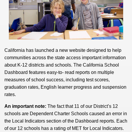
California has launched a new website designed to help
communities across the state access important information
about K-12 districts and schools. The California School
Dashboard features easy-to- read reports on multiple
measures of school success, including test scores,
graduation rates, English learner progress and suspension
rates.
An important note:
The fact that 11 of our District’s 12
schools are Dependent Charter Schools caused an error in
the Local Indicators section of the Dashboard reports.
Each
of our 12 schools has a rating of MET for Local Indicators.