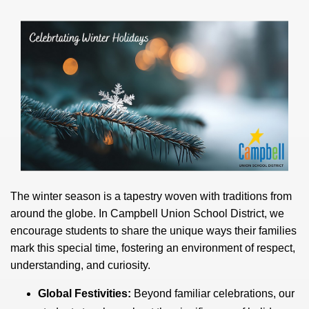
The winter season is a tapestry woven with traditions from
around the globe. In Campbell Union School District, we
encourage students to share the unique ways their families
mark this special time, fostering an environment of respect,
understanding, and curiosity.
Global Festivities:
Beyond familiar celebrations, our