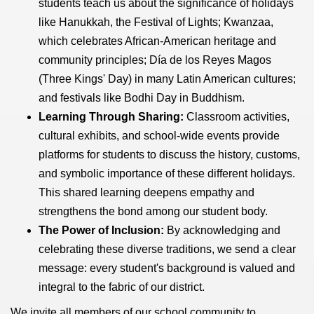
students teach us about the significance of holidays
like Hanukkah, the Festival of Lights; Kwanzaa,
which celebrates African-American heritage and
community principles; Día de los Reyes Magos
(Three Kings' Day) in many Latin American cultures;
and festivals like Bodhi Day in Buddhism.
Learning Through Sharing:
Classroom activities,
cultural exhibits, and school-wide events provide
platforms for students to discuss the history, customs,
and symbolic importance of these different holidays.
This shared learning deepens empathy and
strengthens the bond among our student body.
The Power of Inclusion:
By acknowledging and
celebrating these diverse traditions, we send a clear
message: every student's background is valued and
integral to the fabric of our district.
We invite all members of our school community to