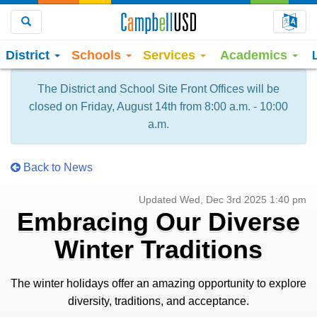
Choo
Search
District
Schools
Services
Academics
The District and School Site Front Offices will be
closed on Friday, August 14th from 8:00 a.m. - 10:00
a.m.
Back to News
Updated Wed, Dec 3rd 2025 1:40 pm
Embracing Our Diverse
Winter Traditions
The winter holidays offer an amazing opportunity to explore
diversity, traditions, and acceptance.