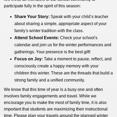
participate fully in the spirit of this season:
Share Your Story:
Speak with your child’s teacher
about sharing a simple, appropriate aspect of your
family's winter tradition with the class.
Attend School Events:
Check your school's
calendar and join us for the winter performances and
gatherings. Your presence is the best gift!
Focus on Joy:
Take a moment to pause, reflect, and
consciously create a happy memory with your
children this winter. These are the threads that build a
strong family and a unified community.
We know that this time of year is a busy one and often
involves family engagements and travel. While we
encourage you to make the most of family time, it is also
important that students are maximizing their instructional
time. Please plan your travels around the planned winter