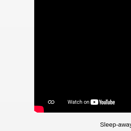
Sleep-awa