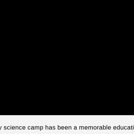
y science camp has been a memorable educati