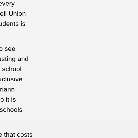
 every
ell Union
udents is
o see
esting and
a school
xclusive.
riann
 it is
 schools
 that costs