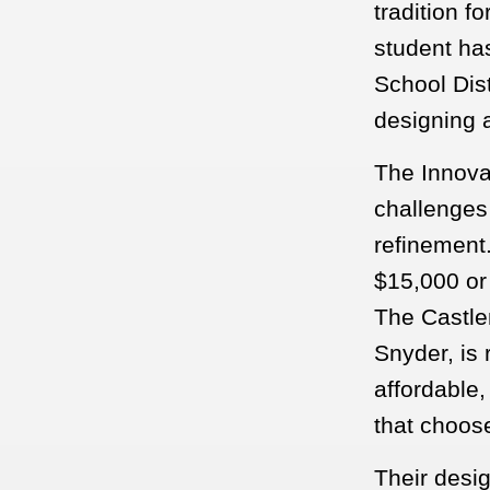
tradition f
student ha
School Dist
designing a
The Innova
challenges
refinement
$15,000 or 
The Castle
Snyder, is 
affordable,
that choos
Their desi