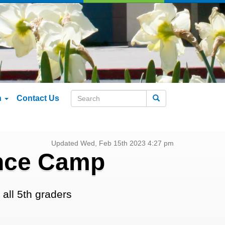
n
Contact Us
Search
Updated Wed, Feb 15th 2023 4:27 pm
ence Camp
all 5th graders