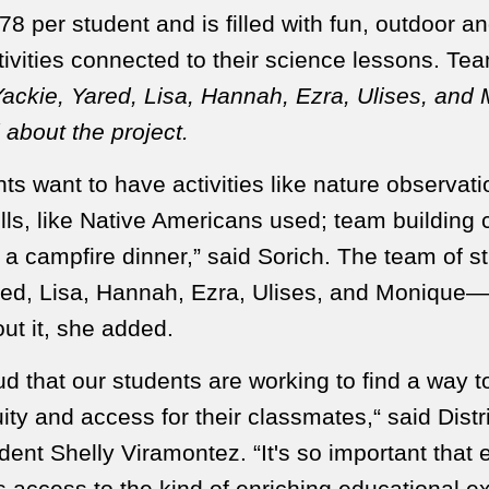
78 per student and is filled with fun, outdoor a
tivities connected to their science lessons. Te
ackie, Yared, Lisa, Hannah, Ezra, Ulises, and
 about the project.
ts want to have activities like nature observati
ills, like Native Americans used;
team building 
d a campfire dinner,” said Sorich. The team of 
red, Lisa, Hannah, Ezra, Ulises, and Monique—
ut it, she added.
d that our students are working to find a way 
ity and access for their classmates,“ said Distr
ent Shelly Viramontez. “It's so important that 
s access to the kind of enriching educational e