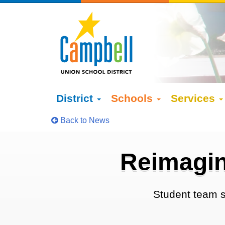
District
Schools
Services
Back to News
Reimagin
Student team s