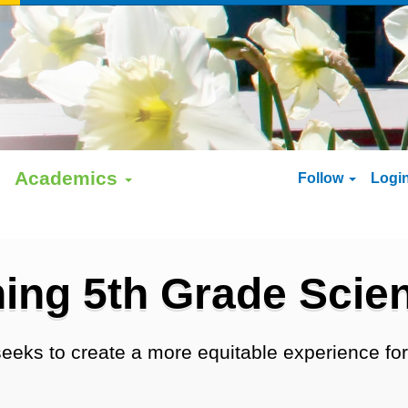
Academics
Follow
Logi
ing 5th Grade Sci
eeks to create a more equitable experience for 