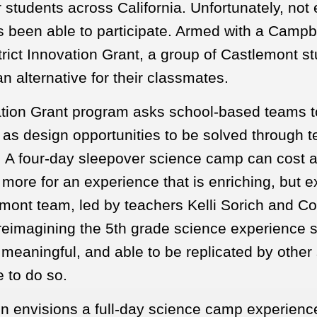
or students across California. Unfortunately, not
s been able to participate. Armed with a Campb
rict Innovation Grant, a group of Castlemont st
n alternative for their classmates.
tion Grant program asks school-based teams t
 as design opportunities to be solved through t
. A four-day sleepover science camp can cost 
more for an experience that is enriching, but e
mont team, led by teachers Kelli Sorich and Co
reimagining the 5th grade science experience so
 meaningful, and able to be replicated by other
e to do so.
gn envisions a full-day science camp experience