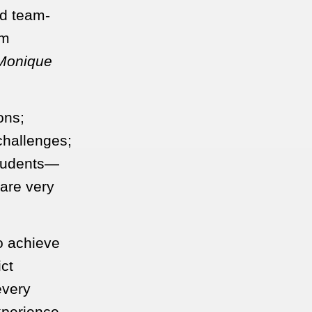
nd team-
am
 Monique
ons;
challenges;
students—
are very
to achieve
ict
every
xperience