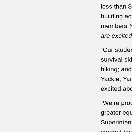
less than $
building ac
members
Y
are excited
“Our studen
survival sk
hiking; an
Yackie, Ya
excited abo
“We’re prou
greater equ
Superintend
student ha