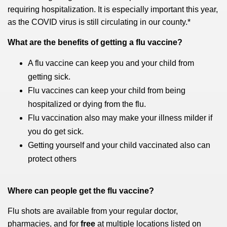
requiring hospitalization. It is especially important this year,
as the COVID virus is still circulating in our county.*
What are the benefits of getting a flu vaccine?
A flu vaccine can keep you and your child from
getting sick.
Flu vaccines can keep your child from being
hospitalized or dying from the flu.
Flu vaccination also may make your illness milder if
you do get sick.
Getting yourself and your child vaccinated also can
protect others
Where can people get the flu vaccine?
Flu shots are available from your regular doctor,
pharmacies, and for
free
at multiple locations listed on