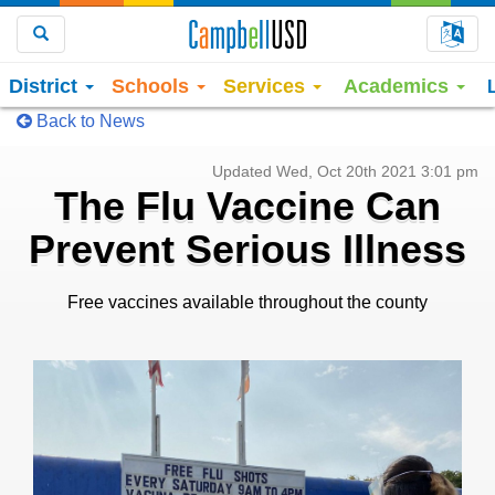
Choo
Search
District
Schools
Services
Academics
Back to News
Updated Wed, Oct 20th 2021 3:01 pm
The Flu Vaccine Can
Prevent Serious Illness
Free vaccines available throughout the county