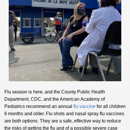
Flu season is here, and the County Public Health
Department, CDC, and the American Academy of
Pediatrics recommend an annual
flu vaccine
for all children
6 months and older. Flu shots and nasal spray flu vaccines
are both options. They are a safe, effective way to reduce
the risks of getting the flu and of a possible severe case