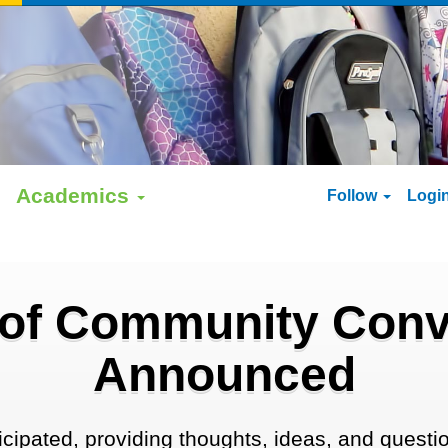
Academics
Follow
Logi
 of Community Conv
Announced
ipated, providing thoughts, ideas, and question