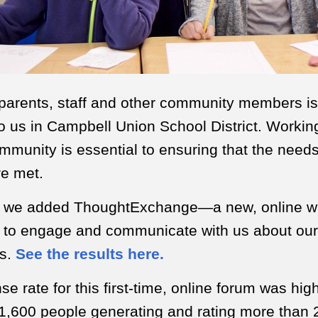
 parents, staff and other community members is
o us in Campbell Union School District. Workin
mmunity is essential to ensuring that the needs 
re met.
, we added ThoughtExchange—a new, online wa
to engage and communicate with us about our d
ls.
See the results here.
e rate for this first-time, online forum was high
1,600 people generating and rating more than 