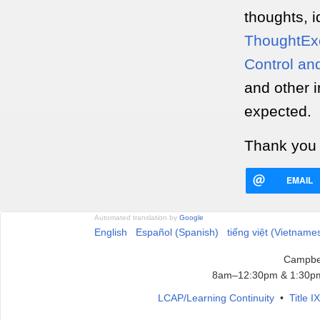
thoughts, i
ThoughtEx
Control an
and other i
expected.
Thank you 
EMAIL
Automated translation by
Google
English
Español (Spanish)
tiếng việt (Vietname
Campbel
8am–12:30pm & 1:30pm
LCAP/Learning Continuity
•
Title 