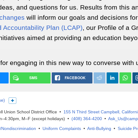
deas, and questions for us. Results from this a
changes
will inform our goals and decisions fo
d Accountability Plan (LCAP)
, our Profile of a 
nitiatives aimed at providing an education bey
for engaging in this new way to converse with 
SMS
FACEBOOK
se)
Show more languages
l Union School District Office •
155 N Third Street Campbell, Californ
–4:30pm, M–F (except holidays) •
(408) 364-4200
•
Ask_Us@campb
IX/Nondiscrimination
•
Uniform Complaints
•
Anti-Bullying
•
Suicide Pr