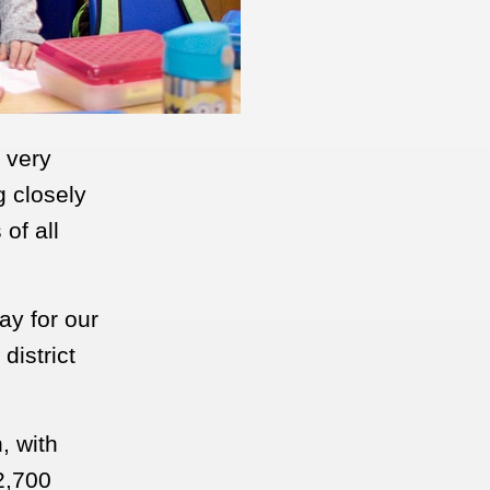
 very
g closely
of all
y for our
istrict
, with
2,700