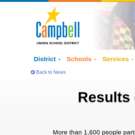
District
Schools
Services
Back to News
Results
More than 1,600 people partic