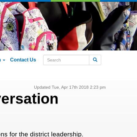
n
Contact Us
Search
Updated Tue, Apr 17th 2018 2:23 pm
ersation
s for the district leadership.