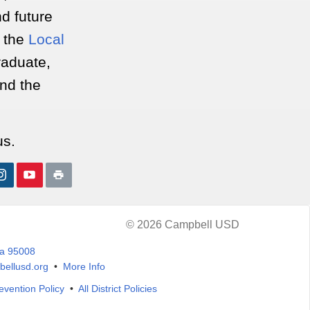
nd future
r the
Local
Graduate,
ond the
us.
© 2026 Campbell USD
ia 95008
ellusd.org
•
More Info
evention Policy
•
All District Policies