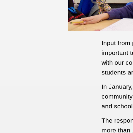
Input from
important t
with our co
students a
In January
community 
and schoo
The respons
more than 