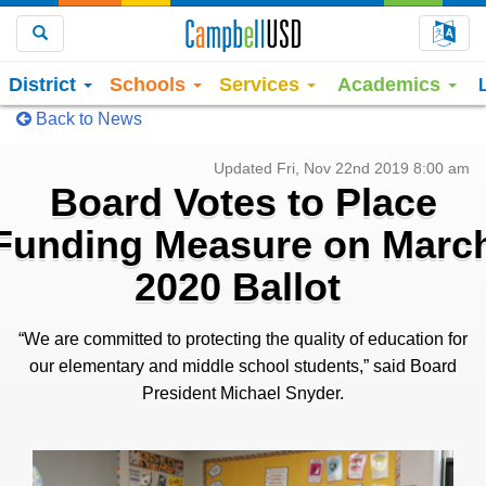
Choo
Search
District
Schools
Services
Academics
Back to News
Updated Fri, Nov 22nd 2019 8:00 am
Board Votes to Place
Funding Measure on Marc
2020 Ballot
“We are committed to protecting the quality of education for
our elementary and middle school students,” said Board
President Michael Snyder.