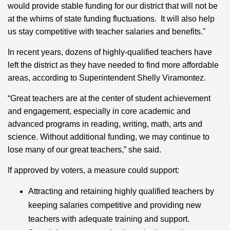
would provide stable funding for our district that will not be
at the whims of state funding fluctuations. It will also help
us stay competitive with teacher salaries and benefits."
In recent years, dozens of highly-qualified teachers have
left the district as they have needed to find more affordable
areas, according to Superintendent Shelly Viramontez.
“Great teachers are at the center of student achievement
and engagement, especially in core academic and
advanced programs in reading, writing, math, arts and
science. Without additional funding, we may continue to
lose many of our great teachers,” she said.
If approved by voters, a measure could support:
Attracting and retaining highly qualified teachers by
keeping salaries competitive and providing new
teachers with adequate training and support.