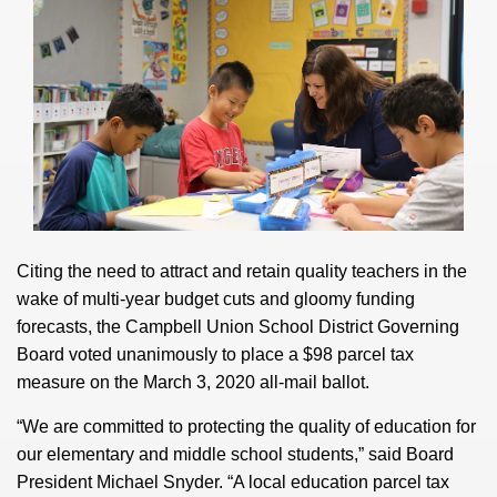
Citing the need to attract and retain quality teachers in the
wake of multi-year budget cuts and gloomy funding
forecasts, the Campbell Union School District Governing
Board voted unanimously to place a $98 parcel tax
measure on the March 3, 2020 all-mail ballot.
“We are committed to protecting the quality of education for
our elementary and middle school students,” said Board
President Michael Snyder. “A local education parcel tax