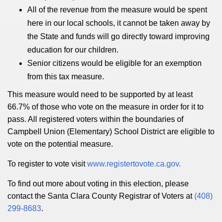
All of the revenue from the measure would be spent
here in our local schools, it cannot be taken away by
the State and funds will go directly toward improving
education for our children.
Senior citizens would be eligible for an exemption
from this tax measure.
This measure would need to be supported by at least
66.7% of those who vote on the measure in order for it to
pass. All registered voters within the boundaries of
Campbell Union (Elementary) School District are eligible to
vote on the potential measure.
To register to vote visit
www.registertovote.ca.gov.
To find out more about voting in this election, please
contact the Santa Clara County Registrar of Voters at
(408)
299-8683
.