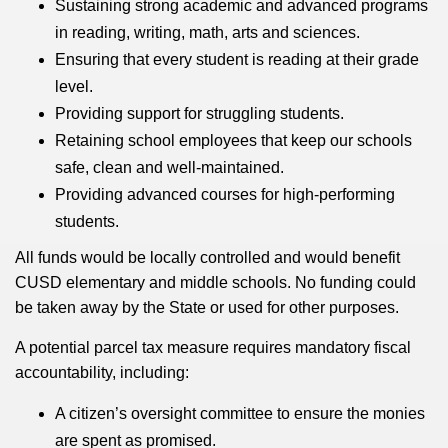
Sustaining strong academic and advanced programs
in reading, writing, math, arts and sciences.
Ensuring that every student is reading at their grade
level.
Providing support for struggling students.
Retaining school employees that keep our schools
safe, clean and well-maintained.
Providing advanced courses for high-performing
students.
All funds would be locally controlled and would benefit
CUSD elementary and middle schools. No funding could
be taken away by the State or used for other purposes.
A potential parcel tax measure requires mandatory fiscal
accountability, including:
A citizen’s oversight committee to ensure the monies
are spent as promised.