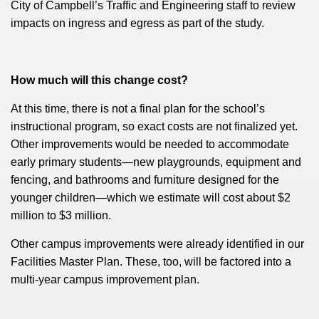
City of Campbell’s Traffic and Engineering staff to review
impacts on ingress and egress as part of the study.
How much will this change cost?
At this time, there is not a final plan for the school’s
instructional program, so exact costs are not finalized yet.
Other improvements would be needed to accommodate
early primary students—new playgrounds, equipment and
fencing, and bathrooms and furniture designed for the
younger children—which we estimate will cost about $2
million to $3 million.
Other campus improvements were already identified in our
Facilities Master Plan. These, too, will be factored into a
multi-year campus improvement plan.