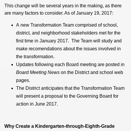
This change will be several years in the making, as there
are many factors to consider. As of January 19, 2017:
A new Transformation Team comprised of school,
district, and neighborhood stakeholders met for the
first time in January 2017. The Team will study and
make recomendations about the issues involved in
the transformation.
Updates following each Board meeting are posted in
Board Meeting News
on the District and school web
pages.
The District anticipates that the Transformation Team
will present a proposal to the Governing Board for
action in June 2017.
Why Create a Kindergarten-through-Eighth-Grade