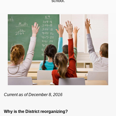
school.
Current as of December 8, 2016
Why is the District reorganizing?