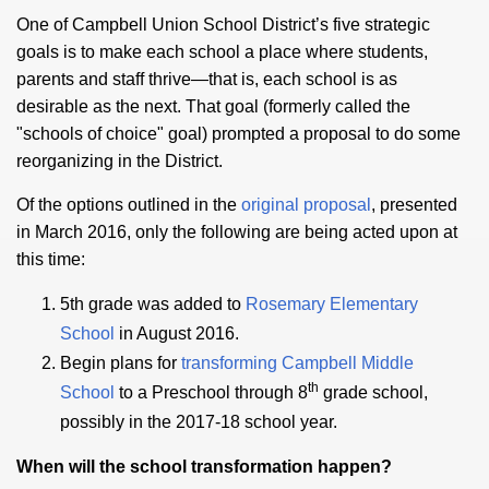
One of Campbell Union School District’s five strategic
goals is to make each school
a place where students,
parents and staff thrive
—that is, each school is as
desirable as the next. That goal (formerly called the
"schools of choice" goal) prompted a proposal to do some
reorganizing in the District.
Of the options outlined in the
original proposal
, presented
in March 2016, only the following are being acted upon at
this time:
5th grade was added to
Rosemary Elementary
School
in August 2016.
Begin plans for
transforming Campbell Middle
th
School
to a Preschool through 8
grade school,
possibly in the 2017-18 school year.
When will the school transformation happen?