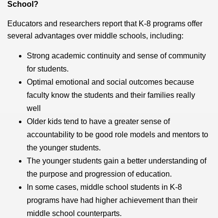
School?
Educators and researchers report that K-8 programs offer
several advantages over middle schools, including:
Strong academic continuity and sense of community
for students.
Optimal emotional and social outcomes because
faculty know the students and their families really
well
Older kids tend to have a greater sense of
accountability to be good role models and mentors to
the younger students.
The younger students gain a better understanding of
the purpose and progression of education.
In some cases, middle school students in K-8
programs have had higher achievement than their
middle school counterparts.