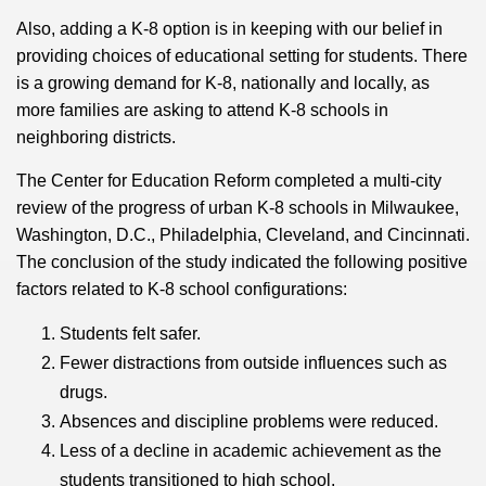
Also, adding a K-8 option is in keeping with our belief in
providing choices of educational setting for students. There
is a growing demand for K-8, nationally and locally, as
more families are asking to attend K-8 schools in
neighboring districts.
The Center for Education Reform completed a multi-city
review of the progress of urban K-8 schools in Milwaukee,
Washington, D.C., Philadelphia, Cleveland, and Cincinnati.
The conclusion of the study indicated the following positive
factors related to K-8 school configurations:
Students felt safer.
Fewer distractions from outside influences such as
drugs.
Absences and discipline problems were reduced.
Less of a decline in academic achievement as the
students transitioned to high school.