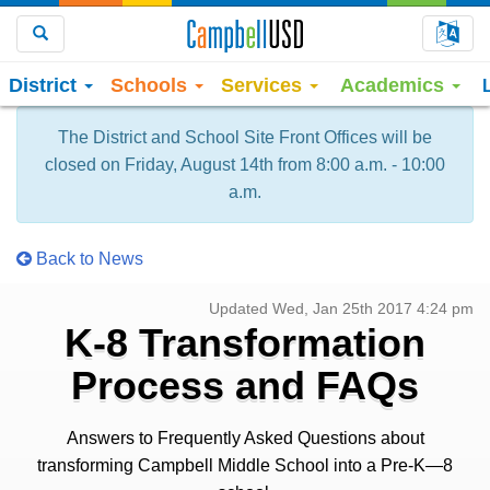
Choo
Search
District
Schools
Services
Academics
The District and School Site Front Offices will be
closed on Friday, August 14th from 8:00 a.m. - 10:00
a.m.
Back to News
Updated Wed, Jan 25th 2017 4:24 pm
K-8 Transformation
Process and FAQs
Answers to Frequently Asked Questions about
transforming Campbell Middle School into a Pre-K—8