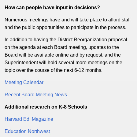
How can people have input in decisions?
Numerous meetings have and will take place to afford staff
and the public opportunities to participate in the process.
In addition to having the District Reorganization proposal
on the agenda at each Board meeting, updates to the
Board will be available online and by request, and the
Superintendent will hold several more meetings on the
topic over the course of the next 6-12 months.
Meeting Calendar
Recent Board Meeting News
Additional research on K-8 Schools
Harvard Ed. Magazine
Education Northwest