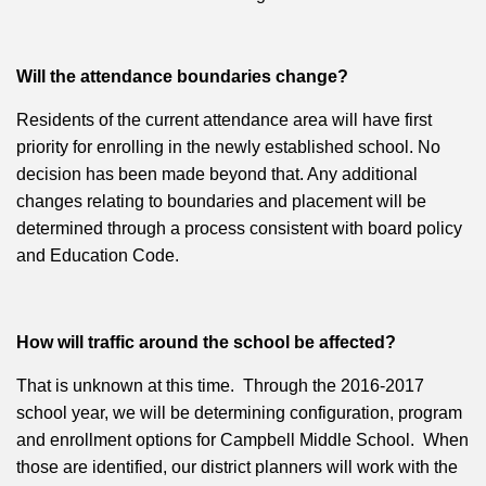
Will the attendance boundaries change?
Residents of the current attendance area will have first
priority for enrolling in the newly established school. No
decision has been made beyond that. Any additional
changes relating to boundaries and placement will be
determined through a process consistent with board policy
and Education Code.
How will traffic around the school be affected?
That is unknown at this time. Through the 2016-2017
school year,
we will be determining configuration, program
and enrollment options for Campbell Middle School. When
those are identified, our district planners will work with the