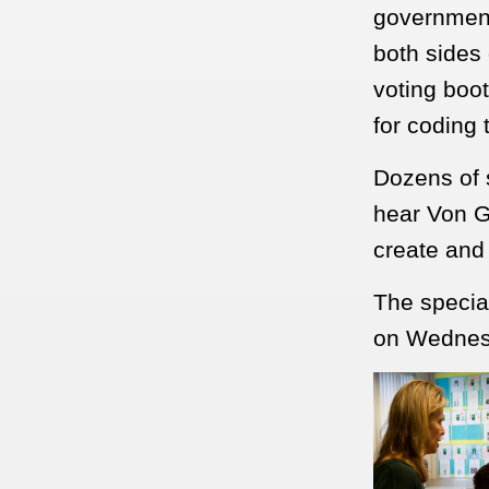
government
both sides 
voting boo
for coding
Dozens of 
hear Von G
create and
The special
on Wednes