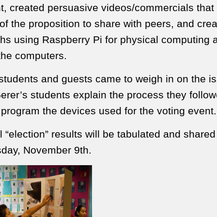
, created persuasive videos/commercials that
of the proposition to share with peers, and crea
ths using Raspberry Pi for physical computing 
 the computers.
students and guests came to weigh in on the i
erer’s students explain the process they follow
 program the devices used for the voting event.
 “election” results will be tabulated and shared
day, November 9th.