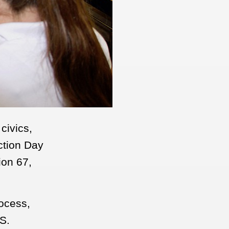
civics,
ction Day
ion 67,
rocess,
S.