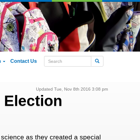
n
Contact Us
Search
Updated Tue, Nov 8th 2016 3:08 pm
 Election
science as they created a special