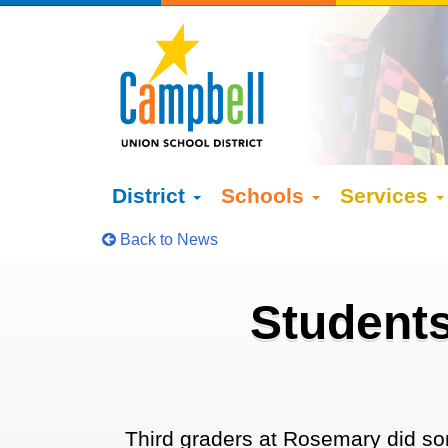
District
Schools
Services
Back to News
Students
Third graders at Rosemary did so