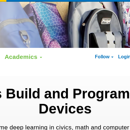
Academics
Follow
Logi
 Build and Program
Devices
me deep learning in civics, math and computer 