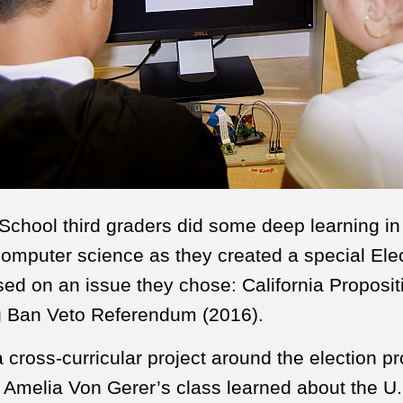
chool third graders did some deep learning in 
omputer science as they created a special Ele
ed on an issue they chose: California Proposit
g Ban Veto Referendum (2016).
a cross-curricular project around the election p
n Amelia Von Gerer’s class learned about the U.