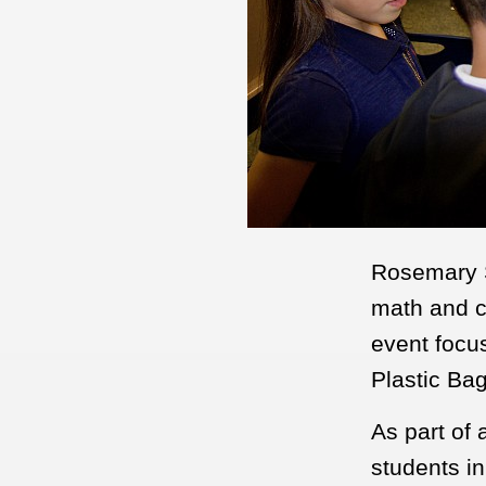
Rosemary S
math and c
event focus
Plastic Ba
As part of 
students i