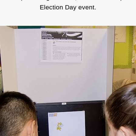
Election Day event.