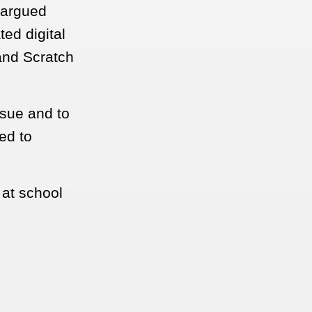
 argued
ted digital
and Scratch
ssue and to
ed to
 at school