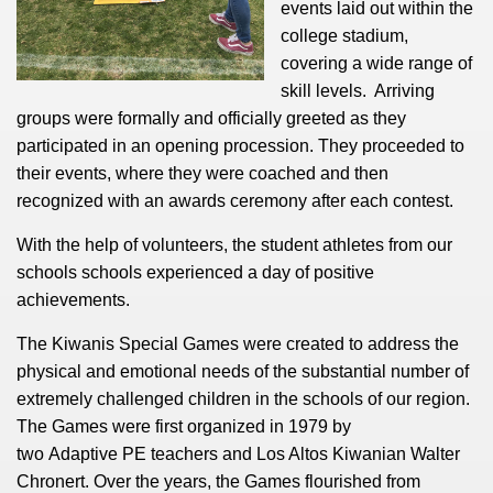
events laid out within the
college stadium,
covering a wide range of
skill levels. Arriving
groups were formally and officially greeted as they
participated in an opening procession. They proceeded to
their events, where they were coached and then
recognized with an awards ceremony after each contest.
With the help of volunteers, the student athletes from our
schools schools experienced a day of positive
achievements.
The Kiwanis Special Games
were created to address the
physical and emotional needs of the substantial number of
extremely challenged children in the schools of our region.
The Games were first organized in 1979 by
two Adaptive PE teachers and Los Altos Kiwanian Walter
Chronert. Over the years, the Games flourished from