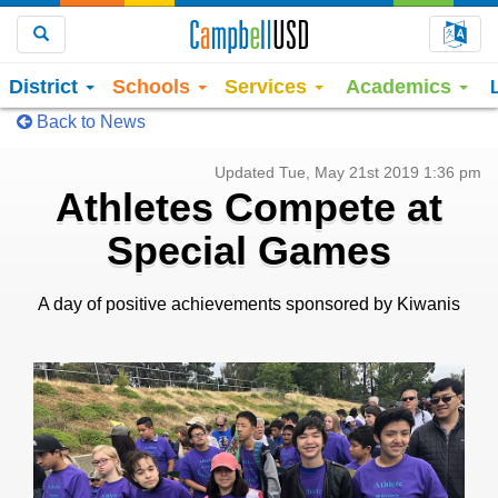
Choo
Search
District
Schools
Services
Academics
Back to News
Updated Tue, May 21st 2019 1:36 pm
Athletes Compete at
Special Games
A day of positive achievements sponsored by Kiwanis