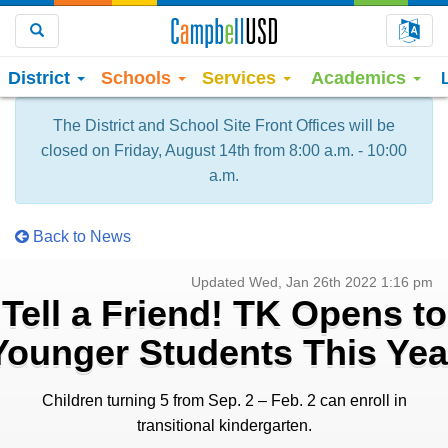
Choo
Search
District
Schools
Services
Academics
The District and School Site Front Offices will be
closed on Friday, August 14th from 8:00 a.m. - 10:00
a.m.
Back to News
Updated Wed, Jan 26th 2022 1:16 pm
Tell a Friend! TK Opens to
Younger Students This Yea
Children turning 5 from Sep. 2 – Feb. 2 can enroll in
transitional kindergarten.