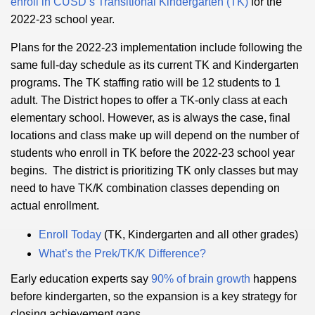
enroll in CUSD’s Transitional Kindergarten (TK)
for the
2022-23 school year.
Plans for the 2022-23 implementation include following the
same full-day schedule as its current TK and Kindergarten
programs. The TK staffing ratio will be 12 students to 1
adult. The District hopes to offer a TK-only class at each
elementary school. However, as is always the case, final
locations and class make up will depend on the number of
students who enroll in TK before the 2022-23 school year
begins. The district is prioritizing TK only classes but may
need to have TK/K combination classes depending on
actual enrollment.
Enroll Today
(TK, Kindergarten and all other grades)
What’s the Prek/TK/K Difference?
Early education experts say
90% of brain growth
happens
before kindergarten, so the expansion is a key strategy for
closing achievement gaps.