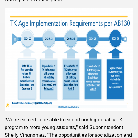
“We’re excited to be able to extend our
high-quality TK
program to more young students,”
said Superintendent
Shelly Viramontez.
“The opportunities for socialization and