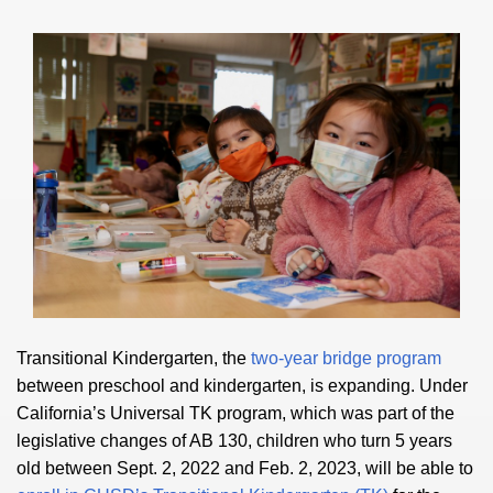
Transitional Kindergarten, the
two-year bridge program
between preschool and kindergarten, is expanding. Under
California’s Universal TK program, which was part of the
legislative changes of AB 130, children who turn 5 years
old between Sept. 2, 2022 and Feb. 2, 2023, will be able to