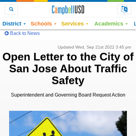
Choo
Search
District
Schools
Services
Academics
Back to News
Updated Wed, Sep 21st 2022 3:45 pm
Open Letter to the City of
San Jose About Traffic
Safety
Superintendent and Governing Board Request Action