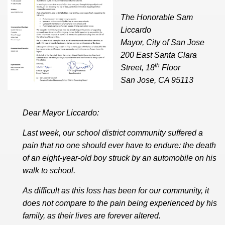
The Honorable Sam
Liccardo
Mayor, City of San Jose
200 East Santa Clara
th
Street, 18
Floor
San Jose, CA 95113
Dear Mayor Liccardo:
Last week, our school district community suffered a
pain that no one should ever have to endure: the death
of an eight-year-old boy struck by an automobile on his
walk to school.
As difficult as this loss has been for our community, it
does not compare to the pain being experienced by his
family, as their lives are forever altered.