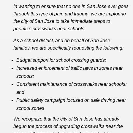
In wanting to ensure that no one in San Jose ever goes
through this type of pain and trauma, we are imploring
the city of San Jose to take immediate steps to
prioritize crosswalks near schools.
As a school district, and on behalf of San Jose
families, we are specifically requesting the following:
Budget support for school crossing guards;
Increased enforcement of traffic laws in zones near
schools;
Consistent maintenance of crosswalks near schools;
and
Public safety campaign focused on safe driving near
school zones
We recognize that the city of San Jose has already
begun the process of upgrading crosswalks near the