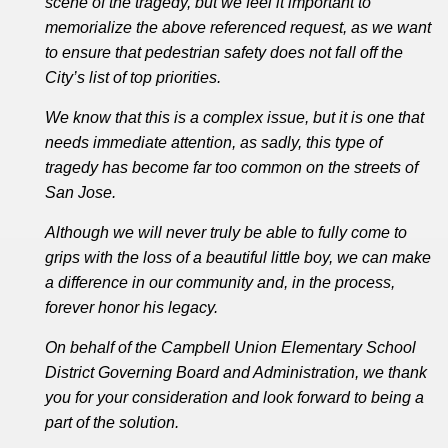
scene of the tragedy, but we feel it important to
memorialize the above referenced request, as we want
to ensure that pedestrian safety does not fall off the
City’s list of top priorities.
We know that this is a complex issue, but it is one that
needs immediate attention, as sadly, this type of
tragedy has become far too common on the streets of
San Jose.
Although we will never truly be able to fully come to
grips with the loss of a beautiful little boy, we can make
a difference in our community and, in the process,
forever honor his legacy.
On behalf of the Campbell Union Elementary School
District Governing Board and Administration, we thank
you for your consideration and look forward to being a
part of the solution.