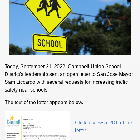
Today, September 21, 2022, Campbell Union School
District's leadership sent an open letter to San Jose Mayor
Sam Liccardo with several requests for increasing traffic
safety near schools.
The text of the letter appears below.
Click to view a PDF of the
letter.