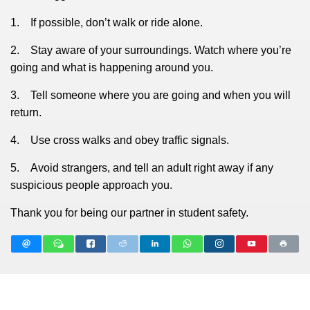
1. If possible, don’t walk or ride alone.
2. Stay aware of your surroundings. Watch where you’re
going and what is happening around you.
3. Tell someone where you are going and when you will
return.
4. Use cross walks and obey traffic signals.
5. Avoid strangers, and tell an adult right away if any
suspicious people approach you.
Thank you for being our partner in student safety.