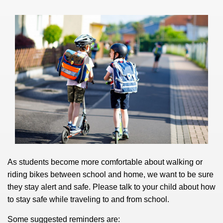
As students become more comfortable about walking or
riding bikes between school and home, we want to be sure
they stay alert and safe.
Please talk to your child about how
to stay safe while traveling to and from school.
Some suggested reminders are: