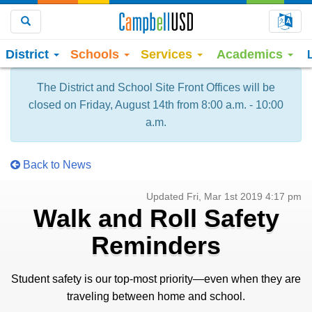
Choo
Search
District
Schools
Services
Academics
The District and School Site Front Offices will be
closed on Friday, August 14th from 8:00 a.m. - 10:00
a.m.
Back to News
Updated Fri, Mar 1st 2019 4:17 pm
Walk and Roll Safety
Reminders
Student safety is our top-most priority—even when they are
traveling between home and school.