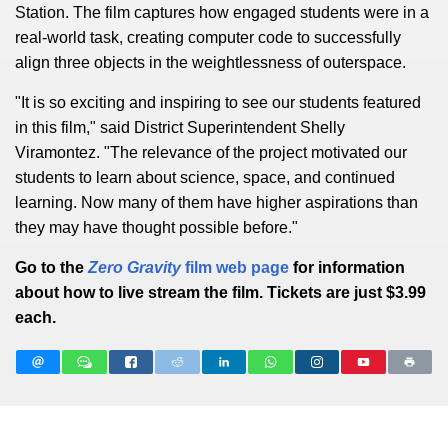
Station. The film captures how engaged students were in a
real-world task, creating computer code to successfully
align three objects in the weightlessness of outerspace.
"It is so exciting and inspiring to see our students featured
in this film," said District Superintendent Shelly
Viramontez. "The relevance of the project motivated our
students to learn about science, space, and continued
learning. Now many of them have higher aspirations than
they may have thought possible before."
Go to the
Zero Gravity
film web page
for information
about how to live stream the film. Tickets are just $3.99
each.