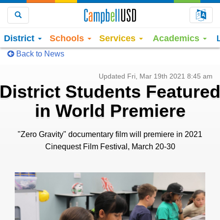
Choo
Search
District
Schools
Services
Academics
Back to News
Updated Fri, Mar 19th 2021 8:45 am
District Students Feature
in World Premiere
"Zero Gravity" documentary film will premiere in 2021
Cinequest Film Festival, March 20-30