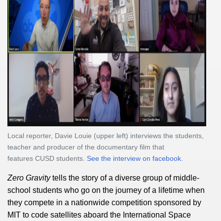
Local reporter, Davie Louie (upper left) interviews the students,
teacher and producer of the documentary film that
features CUSD students.
See the interview on facebook.
Zero Gravity
tells the story of a
diverse group of middle-
school students who go on the journey of a lifetime when
they compete in a nationwide competition sponsored by
MIT to code satellites aboard the International Space