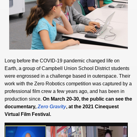
Long before the COVID-19 pandemic changed life on
Earth, a group of Campbell Union School District students
were engrossed in a challenge based in outerspace. Their
work with the Zero Robotics competition was captured by a
professional film crew a few years ago, and has been in
production since.
On March 20-30, the public can see the
documentary,
Zero Gravity
, at the 2021 Cinequest
Virtual Film Festival.