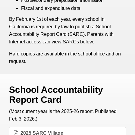
Postsecondary preparation information
Fiscal and expenditure data
By February 1st of each year, every school in
California is required by law to publish a School
Accountability Report Card (SARC). Parents with
Internet access can view SARCs below.
Hard copies are available in the school office and on
request.
School Accountability
Report Card
(Most current year is the 2025-26 report. Published
Feb 3, 2026.)
2025 SARC Village