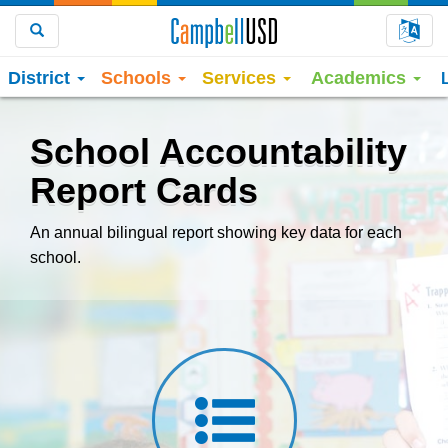
Choo
Search
District
Schools
Services
Academics
School Accountability
Report Cards
An annual bilingual report showing key data for each
school.