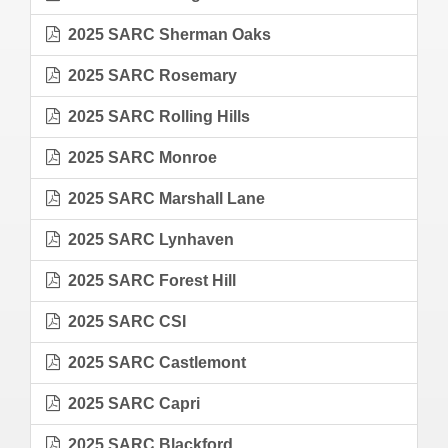
2025 SARC Sherman Oaks
2025 SARC Rosemary
2025 SARC Rolling Hills
2025 SARC Monroe
2025 SARC Marshall Lane
2025 SARC Lynhaven
2025 SARC Forest Hill
2025 SARC CSI
2025 SARC Castlemont
2025 SARC Capri
2025 SARC Blackford