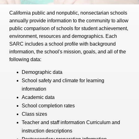
California public and nonpublic, nonsectarian schools
annually provide information to the community to allow
public comparison of schools for student achievement,
environment, resources and demographics. Each
SARC includes a school profile with background
information, the school's mission, goals, and all of the
following data:
Demographic data
School safety and climate for learning
information
Academic data
School completion rates
Class sizes
Teacher and staff information Curriculum and
instruction descriptions