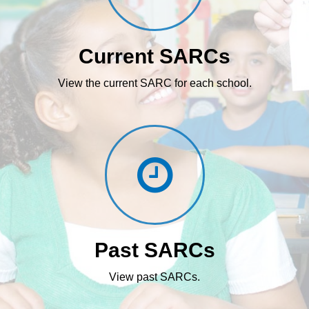
Current SARCs
View the current SARC for each school.
Past SARCs
View past SARCs.