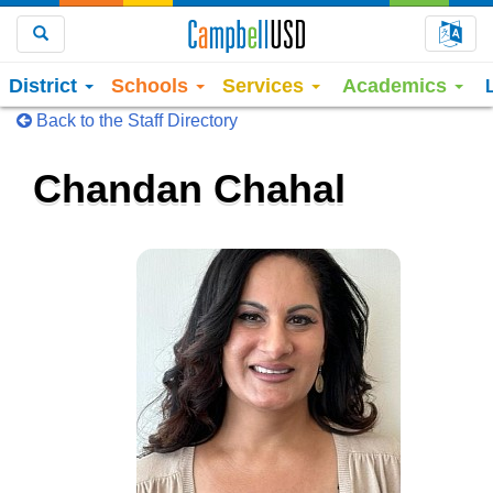
Choo
Search
District
Schools
Services
Academics
Back to the Staff Directory
Chandan Chahal