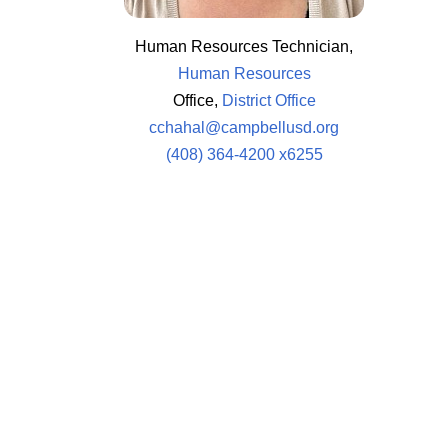
Human Resources Technician,
Human Resources
Office,
District Office
cchahal@campbellusd.org
(408) 364-4200 x6255