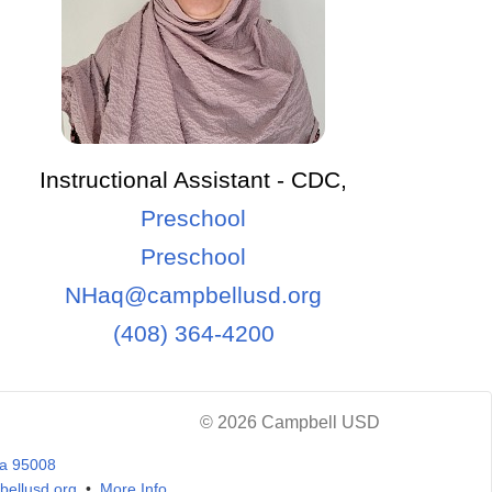
Instructional Assistant - CDC,
Preschool
Preschool
NHaq@campbellusd.org
(408) 364-4200
© 2026 Campbell USD
ia 95008
ellusd.org
•
More Info