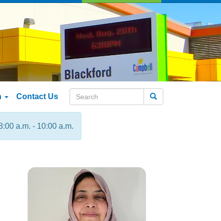
n
Contact Us
Search
8:00 a.m. - 10:00 a.m.