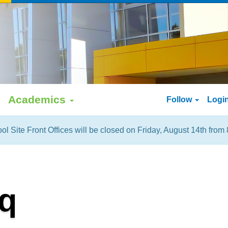
Academics
Follow
Logi
ol Site Front Offices will be closed on Friday, August 14th from 
q