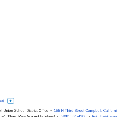
se)
Show more languages
l Union School District Office •
155 N Third Street Campbell, Californ
–4:30pm, M–F (except holidays) •
(408) 364-4200
•
Ask_Us@campb