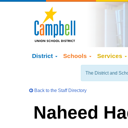
District
Schools
Services
The District and Scho
Back to the Staff Directory
Naheed Ha