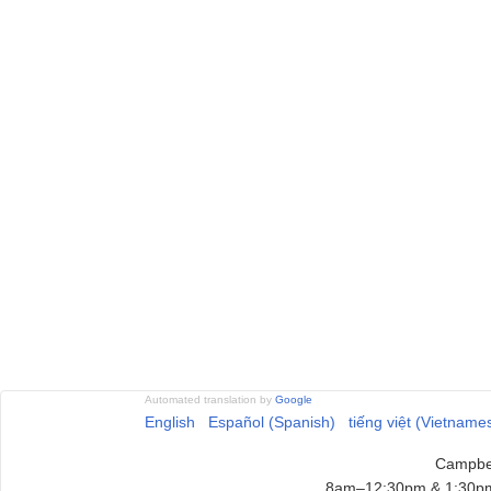
Automated translation by
Google
English
Español (Spanish)
tiếng việt (Vietname
Campbel
8am–12:30pm & 1:30pm