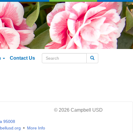
n
Contact Us
Search
© 2026 Campbell USD
ia 95008
ellusd.org
•
More Info