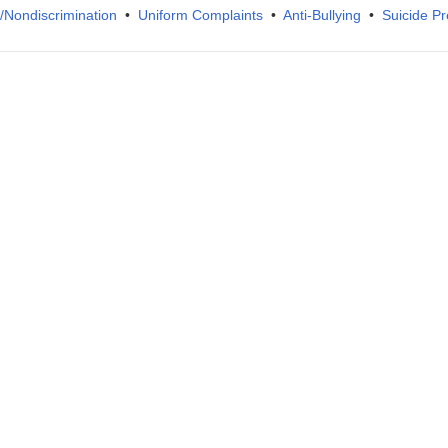
IX/Nondiscrimination
•
Uniform Complaints
•
Anti-Bullying
•
Suicide Pr