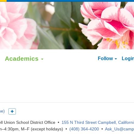
Academics
Follow
Logi
se)
Show more languages
l Union School District Office •
155 N Third Street Campbell, Californ
–4:30pm, M–F (except holidays) •
(408) 364-4200
•
Ask_Us@campb