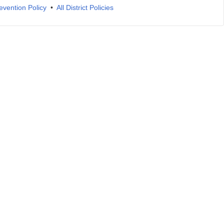
evention Policy
•
All District Policies