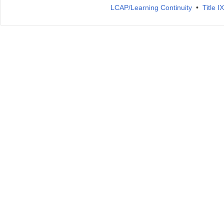
LCAP/Learning Continuity
•
Title 