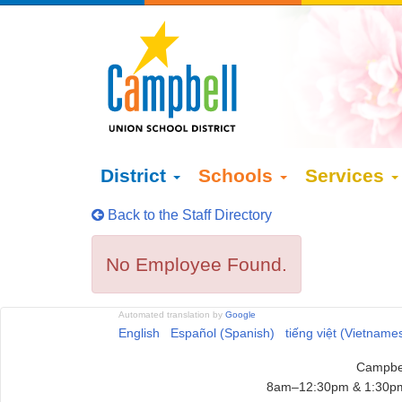
District
Schools
Services
Back to the Staff Directory
No Employee Found.
Automated translation by
Google
English
Español (Spanish)
tiếng việt (Vietname
Campbel
8am–12:30pm & 1:30pm