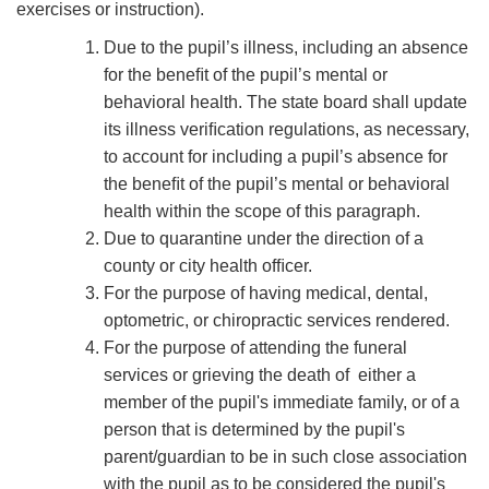
exercises or instruction).
Due to the pupil’s illness, including an absence
for the beneﬁt of the pupil’s mental or
behavioral health. The state board shall update
its illness veriﬁcation regulations, as necessary,
to account for including a pupil’s absence for
the beneﬁt of the pupil’s mental or behavioral
health within the scope of this paragraph.
Due to quarantine under the direction of a
county or city health ofﬁcer.
For the purpose of having medical, dental,
optometric, or chiropractic services rendered.
For the purpose of attending the funeral
services or grieving the death of either a
member of the pupil's immediate family, or of a
person that is determined by the pupil's
parent/guardian to be in such close association
with the pupil as to be considered the pupil's