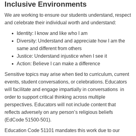
Inclusive Environments
We are working to ensure our students understand, respect
and celebrate their individual worth and understand:
Identity: I know and like who I am
Diversity: Understand and appreciate how I am the
same and different from others
Justice: Understand injustice when I see it
Action: Believe I can make a difference
Sensitive topics may arise when tied to curriculum, current
events, student conversations, or celebrations. Educators
will facilitate and engage impartially in conversations in
order to support critical thinking across multiple
perspectives. Educators will not include content that
reflects adversely on any person’s religious beliefs
(EdCode 51500-501).
Education Code 51101 mandates this work due to our