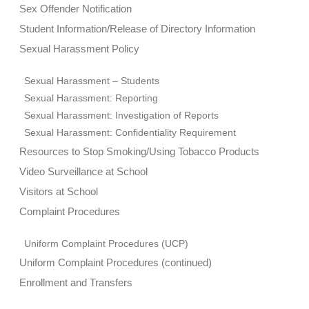
Sex Offender Notification
Student Information/Release of Directory Information
Sexual Harassment Policy
Sexual Harassment – Students
Sexual Harassment: Reporting
Sexual Harassment: Investigation of Reports
Sexual Harassment: Confidentiality Requirement
Resources to Stop Smoking/Using Tobacco Products
Video Surveillance at School
Visitors at School
Complaint Procedures
Uniform Complaint Procedures (UCP)
Uniform Complaint Procedures (continued)
Enrollment and Transfers