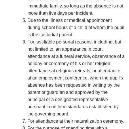
immediate family, so long as the absence is not
more than five days per incident.
Due to the illness or medical appointment
during school hours of a child of whom the pupil
is the custodial parent.
For justiﬁable personal reasons, including, but
not limited to, an appearance in court,
attendance at a funeral service, observance of a
holiday or ceremony of his or her religion,
attendance at religious retreats, or attendance
at an employment conference, when the pupil's
absence has been requested in writing by the
parent or guardian and approved by the
principal or a designated representative
pursuant to uniform standards established by
the governing board.
For attendance at their naturalization ceremony.
For the purpose of spending time with a