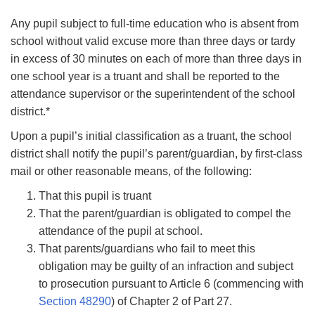
Any pupil subject to full-time education who is absent from
school without valid excuse more than three days or tardy
in excess of 30 minutes on each of more than three days in
one school year is a truant and shall be reported to the
attendance supervisor or the superintendent of the school
district.*
Upon a pupil’s initial classiﬁcation as a truant, the school
district shall notify the pupil’s parent/guardian, by ﬁrst-class
mail or other reasonable means, of the following:
That this pupil is truant
That the parent/guardian is obligated to compel the
attendance of the pupil at school.
That parents/guardians who fail to meet this
obligation may be guilty of an infraction and subject
to prosecution pursuant to Article 6 (commencing with
Section
48290
) of Chapter 2 of Part 27.