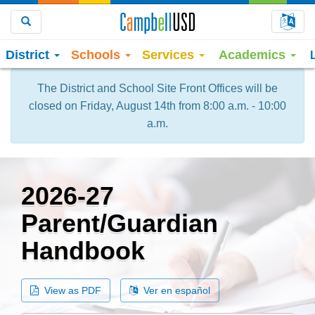
Choo
Search
District
Schools
Services
Academics
The District and School Site Front Offices will be
closed on Friday, August 14th from 8:00 a.m. - 10:00
a.m.
2026-27
Parent/Guardian
Handbook
View as PDF
Ver en español