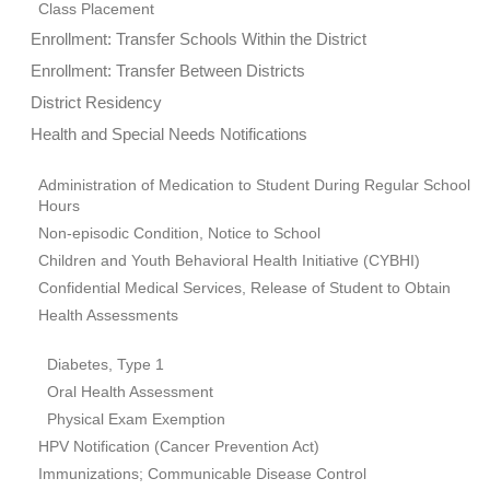
Class Placement
Enrollment: Transfer Schools Within the District
Enrollment: Transfer Between Districts
District Residency
Health and Special Needs Notifications
Administration of Medication to Student During Regular School
Hours
Non-episodic Condition, Notice to School
Children and Youth Behavioral Health Initiative (CYBHI)
Confidential Medical Services, Release of Student to Obtain
Health Assessments
Diabetes, Type 1
Oral Health Assessment
Physical Exam Exemption
HPV Notification (Cancer Prevention Act)
Immunizations; Communicable Disease Control