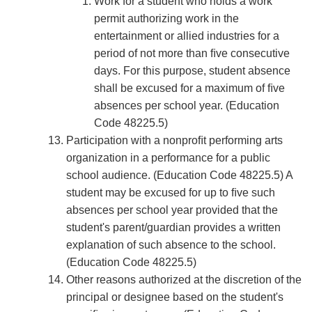
Work for a student who holds a work
permit authorizing work in the
entertainment or allied industries for a
period of not more than ﬁve consecutive
days. For this purpose, student absence
shall be excused for a maximum of ﬁve
absences per school year. (Education
Code 48225.5)
Participation with a nonproﬁt performing arts
organization in a performance for a public
school audience. (Education Code 48225.5) A
student may be excused for up to ﬁve such
absences per school year provided that the
student's parent/guardian provides a written
explanation of such absence to the school.
(Education Code 48225.5)
Other reasons authorized at the discretion of the
principal or designee based on the student's