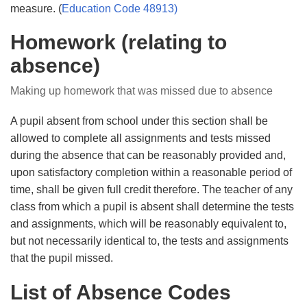
measure. (
E
ducation Code 48913
)
Homework (relating to
absence)
Making up homework that was missed due to absence
A pupil absent from school under this section shall be
allowed to complete all assignments and tests missed
during the absence that can be reasonably provided and,
upon satisfactory completion within a reasonable period of
time, shall be given full credit therefore. The teacher of any
class from which a pupil is absent shall determine the tests
and assignments, which will be reasonably equivalent to,
but not necessarily identical to, the tests and assignments
that the pupil missed.
List of Absence Codes