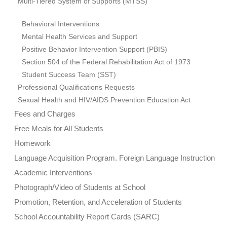
Multi-Tiered System of Supports (MTSS)
Behavioral Interventions
Mental Health Services and Support
Positive Behavior Intervention Support (PBIS)
Section 504 of the Federal Rehabilitation Act of 1973
Student Success Team (SST)
Professional Qualifications Requests
Sexual Health and HIV/AIDS Prevention Education Act
Fees and Charges
Free Meals for All Students
Homework
Language Acquisition Program. Foreign Language Instruction
Academic Interventions
Photograph/Video of Students at School
Promotion, Retention, and Acceleration of Students
School Accountability Report Cards (SARC)