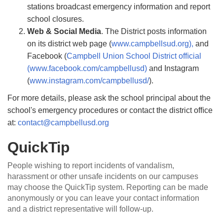
stations broadcast emergency information and report
school closures.
Web & Social Media
. The District posts information
on its district web page (
www.campbellsud.org),
and
Facebook (
Campbell Union School District ofﬁcial
(www.facebook.com/campbellusd)
and Instagram
(
www.instagram.com/campbellusd/
).
For more details, please ask the school principal about the
school's emergency procedures or contact the district ofﬁce
at:
contact@campbellusd.org
QuickTip
People wishing to report incidents of vandalism,
harassment or other unsafe incidents on our campuses
may choose the QuickTip system. Reporting can be made
anonymously or you can leave your contact information
and a district representative will follow-up.