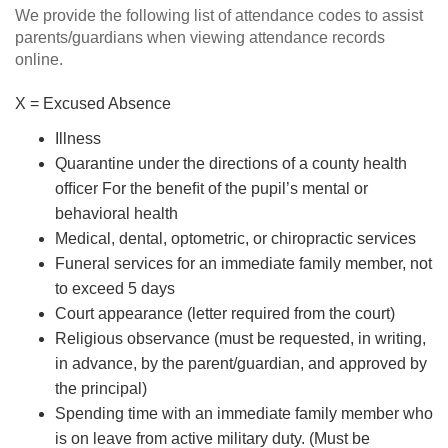
We provide the following list of attendance codes to assist
parents/guardians when viewing attendance records
online.
X = Excused Absence
Illness
Quarantine under the directions of a county health
ofﬁcer For the beneﬁt of the pupil’s mental or
behavioral health
Medical, dental, optometric, or chiropractic services
Funeral services for an immediate family member, not
to exceed 5 days
Court appearance (letter required from the court)
Religious observance (must be requested, in writing,
in advance, by the parent/guardian, and approved by
the principal)
Spending time with an immediate family member who
is on leave from active military duty. (Must be