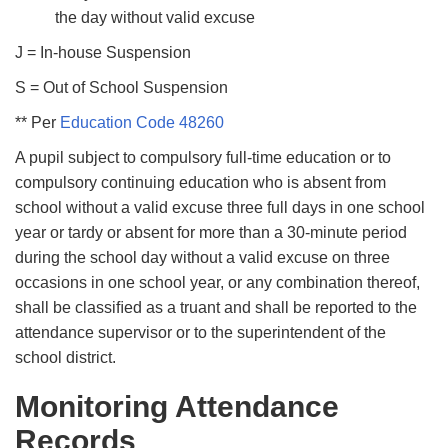
the day without valid excuse
J = In-house Suspension
S = Out of School Suspension
** Per
Education Code 48260
A pupil subject to compulsory full-time education or to
compulsory continuing education who is absent from
school without a valid excuse three full days in one school
year or tardy or absent for more than a 30-minute period
during the school day without a valid excuse on three
occasions in one school year, or any combination thereof,
shall be classiﬁed as a truant and shall be reported to the
attendance supervisor or to the superintendent of the
school district.
Monitoring Attendance
Records