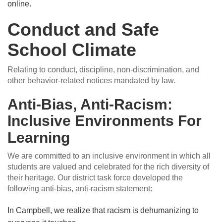
online.
Conduct and Safe
School Climate
Relating to conduct, discipline, non-discrimination, and
other behavior-related notices mandated by law.
Anti-Bias, Anti-Racism:
Inclusive Environments For
Learning
We are committed to an inclusive environment in which all
students are valued and celebrated for the rich diversity of
their heritage. Our district task force developed the
following anti-bias, anti-racism statement:
In Campbell, we realize that racism is dehumanizing to