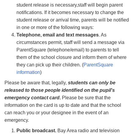
student release is necessary,staff will begin parent
notiﬁcations. If it becomes necessary to change the
student release or arrival time, parents will be notiﬁed
in one or more of the following ways:
Telephone, email and text messages
. As
circumstances permit, staff will send a message via
ParentSquare (telephone/email) to parents to tell
them of the school closure and inform them of where
they can pick up their children. (
ParentSquare
information
)
Please be aware that, legally,
students can only be
released to those people identiﬁed on the pupil's
emergency contact card
.
Please be sure that the
information on the card is up to date and that the school
can reach you or your designee in the event of an
emergency.
Public broadcast.
Bay Area radio and television