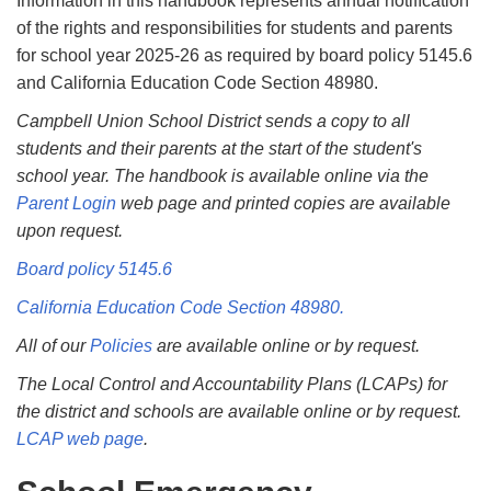
Information in this handbook represents annual notiﬁcation
of the rights and responsibilities for students and parents
for school year 2025-26 as required by board policy 5145.6
and California Education Code Section 48980.
Campbell Union School District sends a copy to all
students and their parents at the start of the student's
school year. The handbook is available online via the
Parent Login
web page and printed copies are available
upon request.
Board policy 5145.6
California Education Code Section 48980.
All of our
Policies
are available online or by request.
The Local Control and Accountability Plans (LCAPs) for
the district and schools are available online or by request.
LCAP web page
.