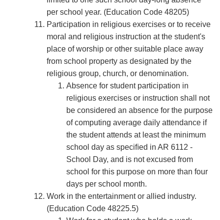
per school year. (Education Code 48205)
Participation in religious exercises or to receive
moral and religious instruction at the student's
place of worship or other suitable place away
from school property as designated by the
religious group, church, or denomination.
Absence for student participation in
religious exercises or instruction shall not
be considered an absence for the purpose
of computing average daily attendance if
the student attends at least the minimum
school day as speciﬁed in AR 6112 -
School Day, and is not excused from
school for this purpose on more than four
days per school month.
Work in the entertainment or allied industry.
(Education Code 48225.5)