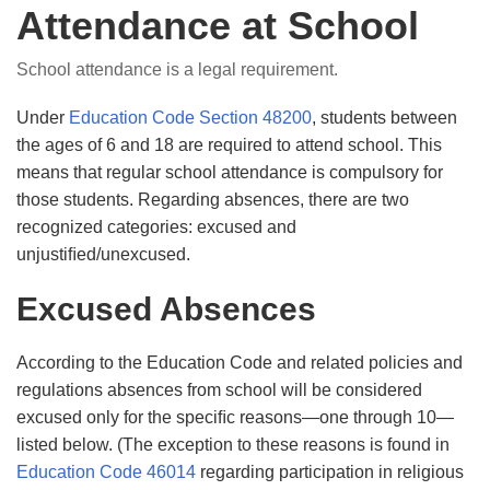
Attendance at School
School attendance is a legal requirement.
Under
Education Code Section 48200
, students between
the ages of 6 and 18 are required to attend school. This
means that regular school attendance is compulsory for
those students. Regarding absences, there are two
recognized categories: excused and
unjustiﬁed/unexcused.
Excused Absences
According to the Education Code and related policies and
regulations absences from school will be considered
excused only for the speciﬁc reasons—one through 10—
listed below. (The exception to these reasons is found in
Education Code 46014
regarding participation in religious