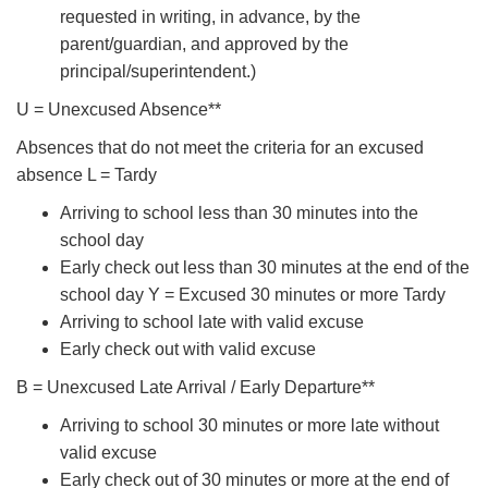
requested in writing, in advance, by the
parent/guardian, and approved by the
principal/superintendent.)
U = Unexcused Absence**
Absences that do not meet the criteria for an excused
absence L = Tardy
Arriving to school less than 30 minutes into the
school day
Early check out less than 30 minutes at the end of the
school day Y = Excused 30 minutes or more Tardy
Arriving to school late with valid excuse
Early check out with valid excuse
B = Unexcused Late Arrival / Early Departure**
Arriving to school 30 minutes or more late without
valid excuse
Early check out of 30 minutes or more at the end of