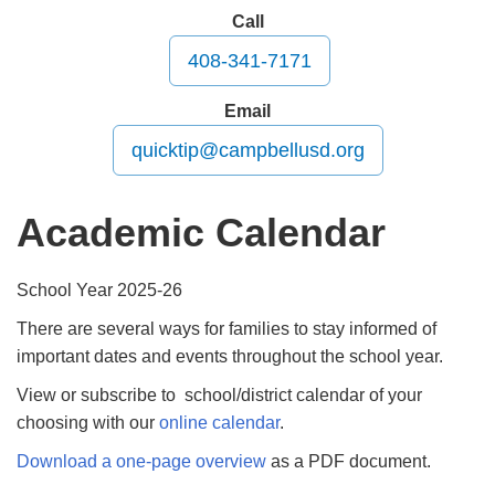
Call
408-341-7171
Email
quicktip@campbellusd.org
Academic Calendar
School Year 2025-26
There are several ways for families to stay informed of
important dates and events throughout the school year.
View or subscribe to school/district calendar of your
choosing with our
online calendar
.
Download a one-page overview
as a PDF document.