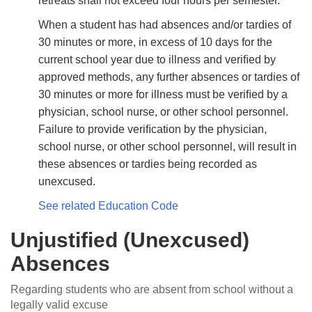
retreats shall not exceed four hours per semester.
When a student has had absences and/or tardies of
30 minutes or more, in excess of 10 days for the
current school year due to illness and veriﬁed by
approved methods, any further absences or tardies of
30 minutes or more for illness must be veriﬁed by a
physician, school nurse, or other school personnel.
Failure to provide veriﬁcation by the physician,
school nurse, or other school personnel, will result in
these absences or tardies being recorded as
unexcused.
See related Education Code
Unjustified (Unexcused)
Absences
Regarding students who are absent from school without a
legally valid excuse