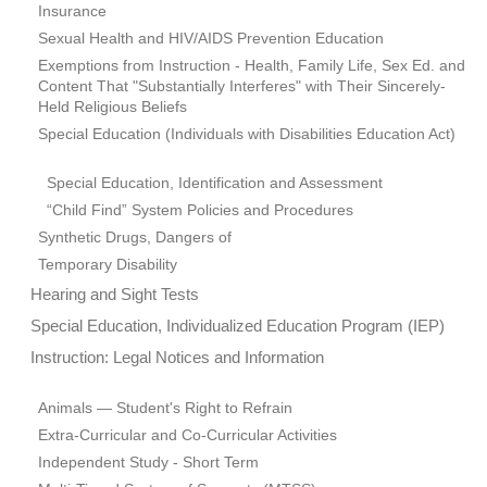
Insurance
Sexual Health and HIV/AIDS Prevention Education
Exemptions from Instruction - Health, Family Life, Sex Ed. and
Content That "Substantially Interferes" with Their Sincerely-
Held Religious Beliefs
Special Education (Individuals with Disabilities Education Act)
Special Education, Identification and Assessment
“Child Find” System Policies and Procedures
Synthetic Drugs, Dangers of
Temporary Disability
Hearing and Sight Tests
Special Education, Individualized Education Program (IEP)
Instruction: Legal Notices and Information
Animals — Student's Right to Refrain
Extra-Curricular and Co-Curricular Activities
Independent Study - Short Term