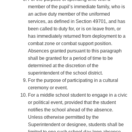
member of the pupil’s immediate family, who is
an active duty member of the uniformed
services, as deﬁned in Section 49701, and has
been called to duty for, or is on leave from, or
has immediately returned from deployment to a
combat zone or combat support position.
Absences granted pursuant to this paragraph
shall be granted for a period of time to be
determined at the discretion of the
superintendent of the school district.
For the purpose of participating in a cultural
ceremony or event.
For a middle school student to engage in a civic
or political event, provided that the student
notiﬁes the school ahead of the absence.
Unless otherwise permitted by the
Superintendent or designee, students shall be
limited to one such school day-long absence