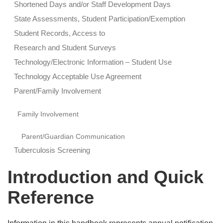
Shortened Days and/or Staff Development Days
State Assessments, Student Participation/Exemption
Student Records, Access to
Research and Student Surveys
Technology/Electronic Information – Student Use
Technology Acceptable Use Agreement
Parent/Family Involvement
Family Involvement
Parent/Guardian Communication
Tuberculosis Screening
Introduction and Quick
Reference