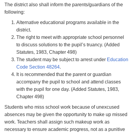
The district also shall inform the parents/guardians of the
following:
Alternative educational programs available in the
district.
The right to meet with appropriate school personnel
to discuss solutions to the pupil’s truancy. (Added
Statutes, 1983, Chapter 498)
The student may be subject to arrest under
Education
Code Section 48264
.
It is recommended that the parent or guardian
accompany the pupil to school and attend classes
with the pupil for one day. (Added Statutes, 1983,
Chapter 498)
Students who miss school work because of unexcused
absences may be given the opportunity to make up missed
work. Teachers shall assign such makeup work as
necessary to ensure academic progress, not as a punitive