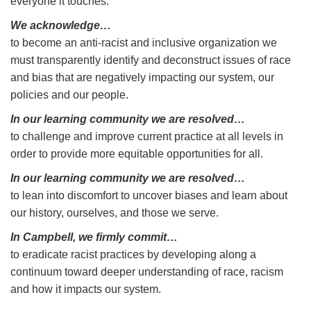
everyone it touches.
We acknowledge…
to become an anti-racist and inclusive organization we
must transparently identify and deconstruct issues of race
and bias that are negatively impacting our system, our
policies and our people.
In our learning community we are resolved…
to challenge and improve current practice at all levels in
order to provide more equitable opportunities for all.
In our learning community we are resolved…
to lean into discomfort to uncover biases and learn about
our history, ourselves, and those we serve.
In Campbell, we firmly commit…
to eradicate racist practices by developing along a
continuum toward deeper understanding of race, racism
and how it impacts our system.