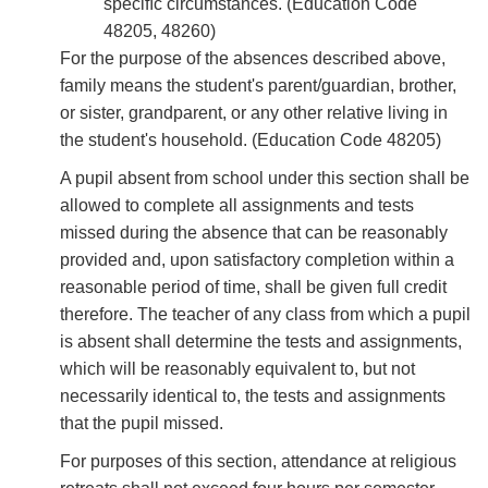
speciﬁc circumstances. (Education Code
48205, 48260)
For the purpose of the absences described above,
family means the student's parent/guardian, brother,
or sister, grandparent, or any other relative living in
the student's household. (Education Code 48205)
A pupil absent from school under this section shall be
allowed to complete all assignments and tests
missed during the absence that can be reasonably
provided and, upon satisfactory completion within a
reasonable period of time, shall be given full credit
therefore. The teacher of any class from which a pupil
is absent shall determine the tests and assignments,
which will be reasonably equivalent to, but not
necessarily identical to, the tests and assignments
that the pupil missed.
For purposes of this section, attendance at religious