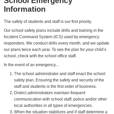
School Emergency
Information
The safety of students and staff is our first priority.
Our school safety plans include drills and training in the
Incident Command System (ICS) used by emergency
responders. We conduct drills every month, and we update
our plans twice each year. To see the plan for your child’s
school, check with the school ofﬁce staff.
In the event of an emergency...
The school administrator and staff enact the school
safety plan. Ensuring the safety and security of the
staff and students is the ﬁrst order of business.
District administrators maintain frequent
communication with school staff, police and/or other
local authorities in all types of emergencies.
When the situation stabilizes and if staff determine a