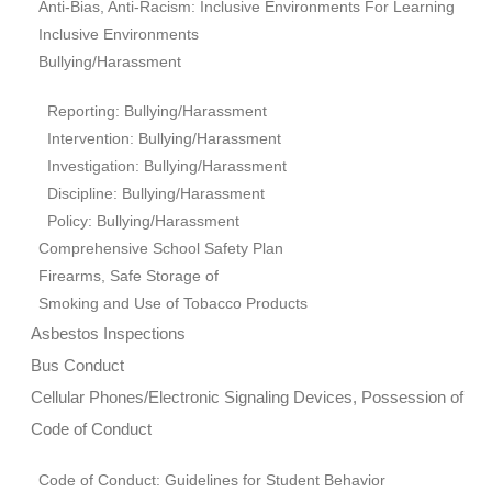
Anti-Bias, Anti-Racism: Inclusive Environments For Learning
Inclusive Environments
Bullying/Harassment
Reporting: Bullying/Harassment
Intervention: Bullying/Harassment
Investigation: Bullying/Harassment
Discipline: Bullying/Harassment
Policy: Bullying/Harassment
Comprehensive School Safety Plan
Firearms, Safe Storage of
Smoking and Use of Tobacco Products
Asbestos Inspections
Bus Conduct
Cellular Phones/Electronic Signaling Devices, Possession of
Code of Conduct
Code of Conduct: Guidelines for Student Behavior