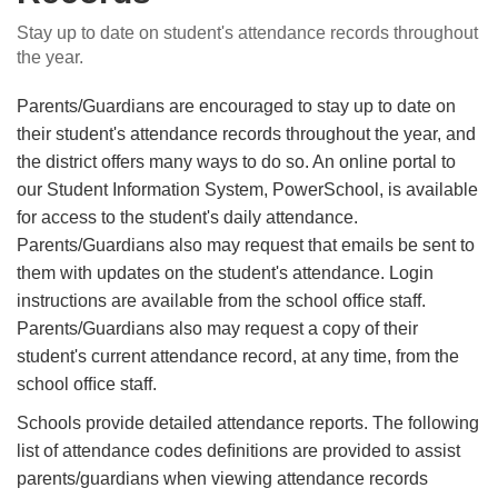
Stay up to date on student's attendance records throughout
the year.
Parents/Guardians are encouraged to stay up to date on
their student's attendance records throughout the year, and
the district offers many ways to do so. An online portal to
our Student Information System, PowerSchool, is available
for access to the student's daily attendance.
Parents/Guardians also may request that emails be sent to
them with updates on the student's attendance. Login
instructions are available from the school ofﬁce staff.
Parents/Guardians also may request a copy of their
student's current attendance record, at any time, from the
school ofﬁce staff.
Schools provide detailed attendance reports. The following
list of attendance codes deﬁnitions are provided to assist
parents/guardians when viewing attendance records