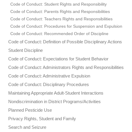
Code of Conduct: Student Rights and Responsibility
Code of Conduct: Parents Rights and Responsibilities
Code of Conduct: Teachers Rights and Responsibilities
Code of Conduct: Procedures for Suspension and Expulsion
Code of Conduct: Recommended Order of Discipline
Code of Conduct: Definition of Possible Disciplinary Actions
Student Discipline
Code of Conduct: Expectations for Student Behavior
Code of Conduct: Administrators Rights and Responsibilities
Code of Conduct: Administrative Expulsion
Code of Conduct: Disciplinary Procedures
Maintaining Appropriate Adult-Student Interactions
Nondiscrimination in District Programs/Activities
Planned Pesticide Use
Privacy Rights, Student and Family
Search and Seizure