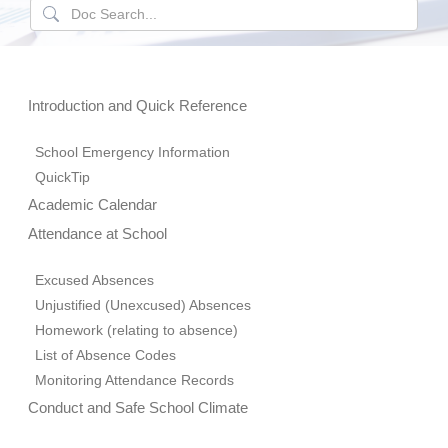
Introduction and Quick Reference
School Emergency Information
QuickTip
Academic Calendar
Attendance at School
Excused Absences
Unjustified (Unexcused) Absences
Homework (relating to absence)
List of Absence Codes
Monitoring Attendance Records
Conduct and Safe School Climate