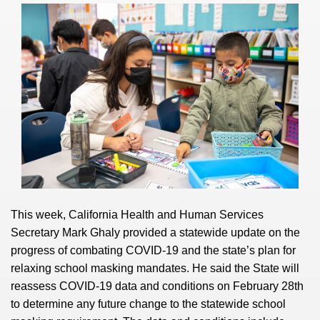
This week, California Health and Human Services
Secretary Mark Ghaly provided a statewide update on the
progress of combating COVID-19 and the state’s plan for
relaxing school masking mandates. He said the State will
reassess COVID-19 data and conditions on February 28th
to determine any future change to the statewide school