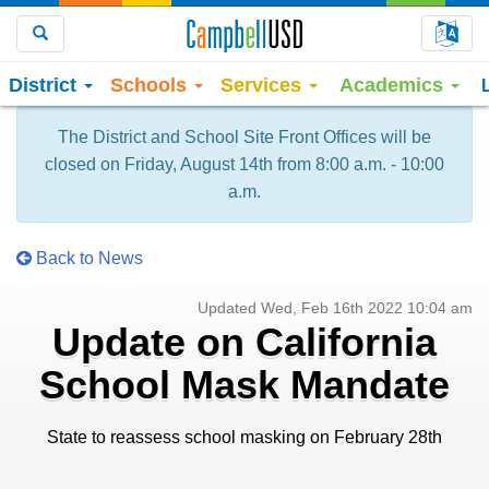
Choo
Search
District
Schools
Services
Academics
The District and School Site Front Offices will be
closed on Friday, August 14th from 8:00 a.m. - 10:00
a.m.
Back to News
Updated Wed, Feb 16th 2022 10:04 am
Update on California
School Mask Mandate
State to reassess school masking on February 28th