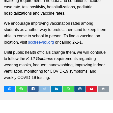
masking requirement. The data and conditions include
case rate, test positivity, hospitalizations, pediatric
hospitalizations and vaccine rates.
We encourage improving vaccination rates among
students as another way to protect them and to keep them
able to come to school in person. To find a vaccination
location, visit
sccfreevax.org
or calling 2-1-1.
Until public health officials change them, we will continue
to follow the
K-12 Guidance
requirements regarding
wearing masks,
frequent handwashing, improving indoor
ventilation, monitoring for COVID-19 symptoms, and
weekly COVID-19 testing.