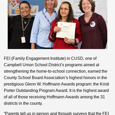
FEI (Family Engagement Institute) in CUSD, one of
Campbell Union School District’s programs aimed at
strengthening the home-to-school connection, earned the
County School Board Association’s highest honors in the
prestigious Glenn W. Hoffmann Awards program: the Kristi
Porter Outstanding Program Award. It is the highest award
of all of those receiving Hoffmann Awards among the 31
districts in the county.
“Parents tell us in person and through surveys that the FEI