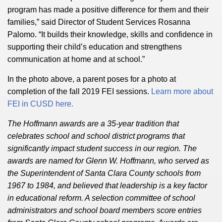
program has made a positive difference for them and their
families,” said Director of Student Services Rosanna
Palomo. “It builds their knowledge, skills and confidence in
supporting their child’s education and strengthens
communication at home and at school.”
In the photo above, a parent poses for a photo at
completion of the fall 2019 FEI sessions.
Learn more about
FEI in CUSD here.
The Hoffmann awards are a 35-year tradition that
celebrates school and school district programs that
significantly impact student success in our region. The
awards are named for Glenn W. Hoffmann, who served as
the Superintendent of Santa Clara County schools from
1967 to 1984, and believed that leadership is a key factor
in educational reform. A selection committee of school
administrators and school board members score entries