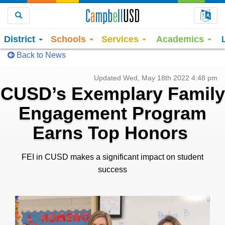
Choo
Search
District
Schools
Services
Academics
Back to News
Updated Wed, May 18th 2022 4:48 pm
CUSD’s Exemplary Family
Engagement Program
Earns Top Honors
FEI in CUSD makes a significant impact on student
success