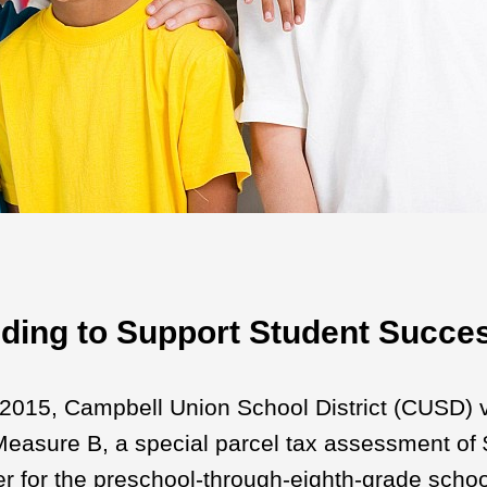
ding to Support Student Succe
2015, Campbell Union School District (CUSD) 
easure B, a special parcel tax assessment of $
ver for the preschool-through-eighth-grade school