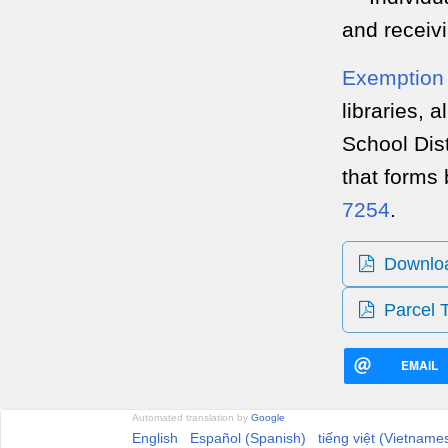
and receiv
Exemption 
libraries, 
School Dist
that forms 
7254
.
Download
Parcel 
EMAIL
Automated translation by
Google
English
Español (Spanish)
tiếng việt (Vietname