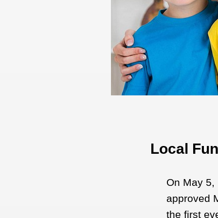
Local Fun
On May 5, 
approved M
the first e