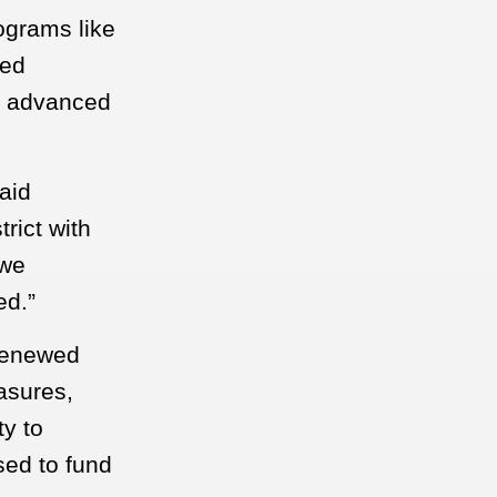
ograms like
ied
er advanced
aid
rict with
 we
ed.”
 renewed
easures,
ty to
sed to fund