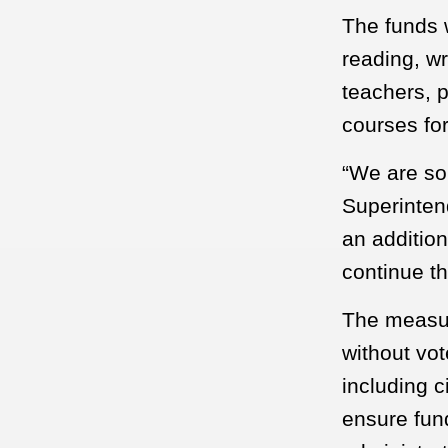
The funds w
reading, wr
teachers, p
courses fo
“We are so 
Superintend
an addition
continue t
The measur
without vot
including c
ensure fun