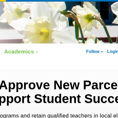
Academics
Follow
Logi
 Approve New Parcel
pport Student Succ
ograms and retain qualified teachers in local 