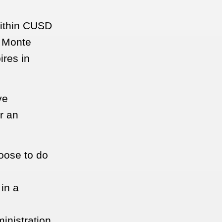
within CUSD
, Monte
ires in
ve
r an
oose to do
in a
inistration