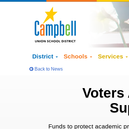
District
Schools
Services
Back to News
Voters
Su
Funds to protect academic pr