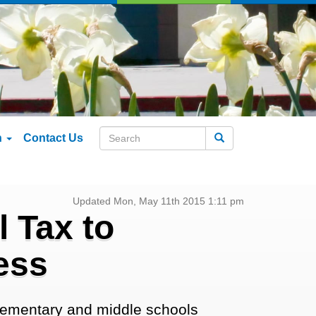
n
Contact Us
Search
Updated Mon, May 11th 2015 1:11 pm
 Tax to
ess
elementary and middle schools