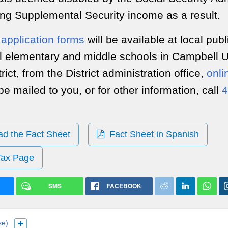
ing Supplemental Security income as a result.
application forms
will be available at local publ
all elementary and middle schools in Campbell 
rict, from the District administration office,
onli
be mailed to you, or for other information, call
4
 the Fact Sheet
Fact Sheet in Spanish
Tax Page
SMS
FACEBOOK
se)
Show more languages