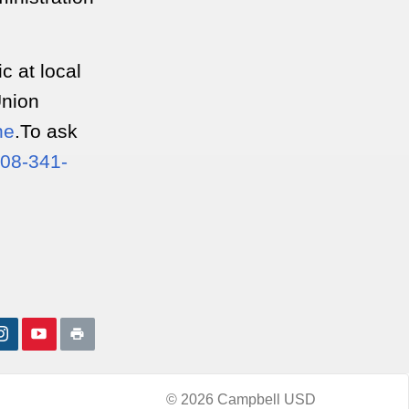
ic at local
Union
ne
.To ask
08-341-
© 2026 Campbell USD