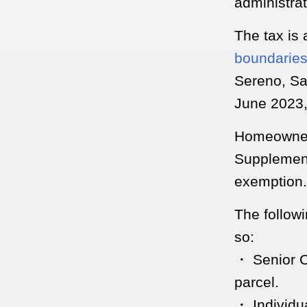
administrat
The tax is
boundarie
Sereno, Sa
June 2023,
Homeowners
Supplement
exemption.
The follow
so:
・ Senior C
parcel.
・ Individu