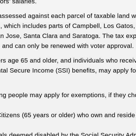
ors’ salaries.
 assessed against each parcel of taxable land 
s
, which includes parts of Campbell, Los Gatos
n Jose, Santa Clara and Saratoga. The tax exp
 and can only be renewed with voter approval.
 age 65 and older, and individuals who recei
al Secure Income (SSI) benefits, may apply fo
ing people may apply for exemptions, if they ch
itizens (65 years or older) who own and reside 
als deemed disabled by the Social Security Adm