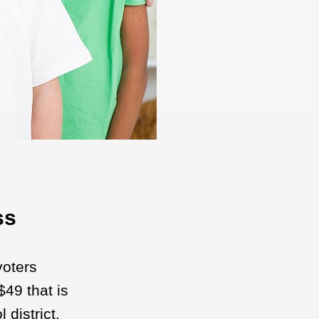
ss
voters
49 that is
 district.