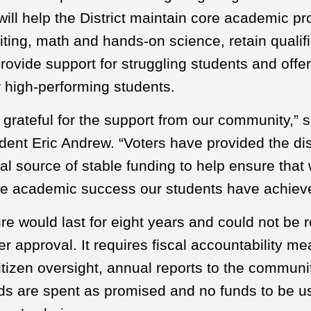
ill help the District maintain core academic pr
iting, math and hands-on science, retain qualif
rovide support for struggling students and off
r high-performing students.
grateful for the support from our community,” s
ent Eric Andrew. “Voters have provided the dist
al source of stable funding to help ensure that
he academic success our students have achiev
e would last for eight years and could not be
er approval. It requires fiscal accountability m
itizen oversight, annual reports to the communi
ds are spent as promised and no funds to be u