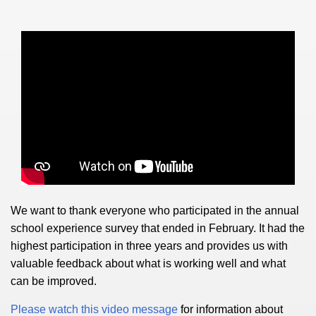
We want to thank everyone who participated in the annual
school experience survey that ended in February. It had the
highest participation in three years and provides us with
valuable feedback about what is working well and what
can be improved.
Please watch this video message
for information about