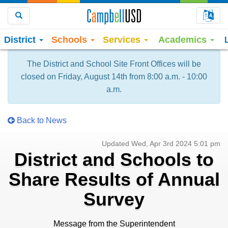
Choo
Search
District
Schools
Services
Academics
The District and School Site Front Offices will be
closed on Friday, August 14th from 8:00 a.m. - 10:00
a.m.
Back to News
Updated Wed, Apr 3rd 2024 5:01 pm
District and Schools to
Share Results of Annual
Survey
Message from the Superintendent