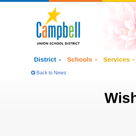
District
Schools
Services
Back to News
Wish