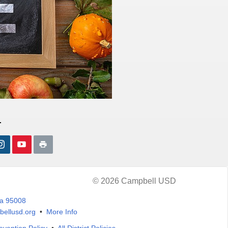
.
© 2026 Campbell USD
ia 95008
ellusd.org
•
More Info
evention Policy
•
All District Policies