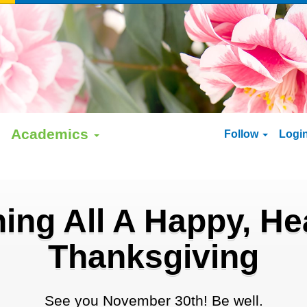
Academics
Follow
Logi
ing All A Happy, He
Thanksgiving
See you November 30th! Be well.