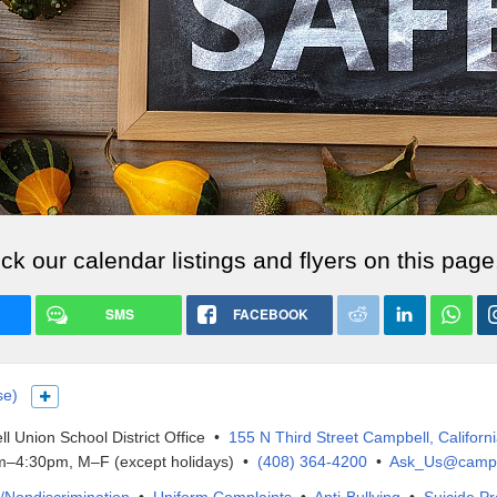
k our calendar listings and flyers on this page
SMS
FACEBOOK
se)
Show more languages
l Union School District Office •
155 N Third Street Campbell, Californ
–4:30pm, M–F (except holidays) •
(408) 364-4200
•
Ask_Us@campb
IX/Nondiscrimination
•
Uniform Complaints
•
Anti-Bullying
•
Suicide Pr