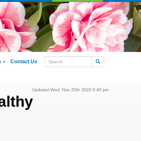
n
Contact Us
Search
Updated Wed, Nov 25th 2020 8:40 pm
althy