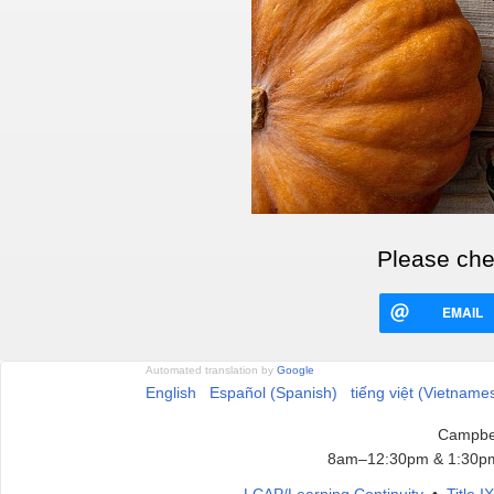
Please chec
EMAIL
Automated translation by
Google
English
Español (Spanish)
tiếng việt (Vietname
Campbel
8am–12:30pm & 1:30pm
LCAP/Learning Continuity
•
Title 