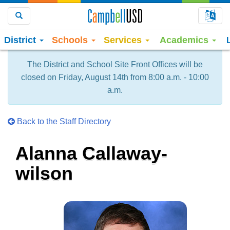
Choo
Search
District
Schools
Services
Academics
The District and School Site Front Offices will be
closed on Friday, August 14th from 8:00 a.m. - 10:00
a.m.
Back to the Staff Directory
Alanna Callaway-
wilson