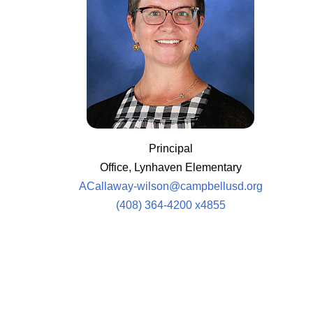
Principal
Office, Lynhaven Elementary
ACallaway-wilson@campbellusd.org
(408) 364-4200 x4855