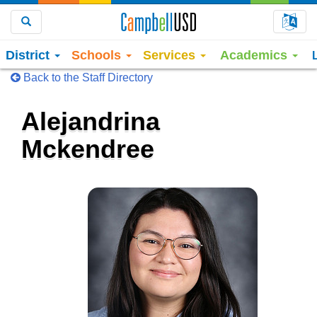
Choo
Search
District
Schools
Services
Academics
Back to the Staff Directory
Alejandrina
Mckendree