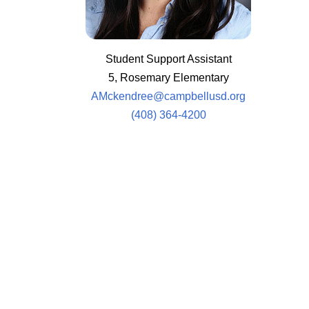
Student Support Assistant
5, Rosemary Elementary
AMckendree@campbellusd.org
(408) 364-4200