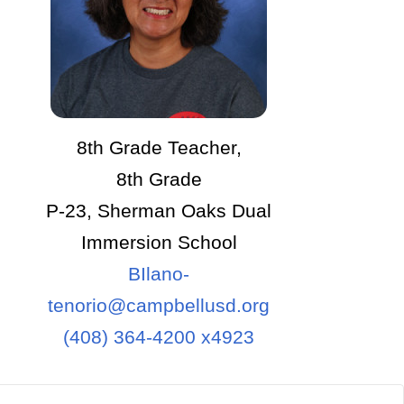
8th Grade Teacher,
8th Grade
P-23, Sherman Oaks Dual
Immersion School
BIlano-
tenorio@campbellusd.org
(408) 364-4200 x4923