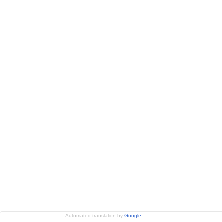
Automated translation by
Google