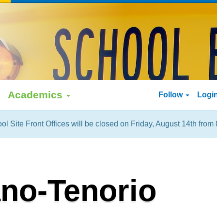
Academics
Follow
Logi
ol Site Front Offices will be closed on Friday, August 14th from 
ano-Tenorio