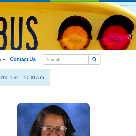
n
Contact Us
Search
8:00 a.m. - 10:00 a.m.