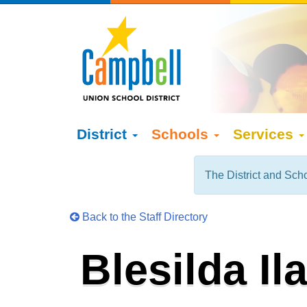
District
Schools
Services
The District and Scho
Back to the Staff Directory
Blesilda Il