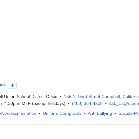
se)
Show more languages
l Union School District Office •
155 N Third Street Campbell, Californ
–4:30pm, M–F (except holidays) •
(408) 364-4200
•
Ask_Us@campb
IX/Nondiscrimination
•
Uniform Complaints
•
Anti-Bullying
•
Suicide Pr