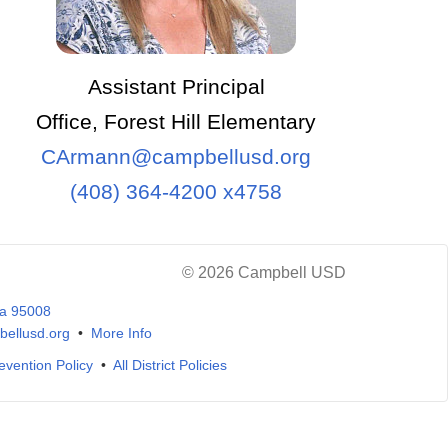
Assistant Principal
Office, Forest Hill Elementary
CArmann@campbellusd.org
(408) 364-4200 x4758
© 2026 Campbell USD
ia 95008
ellusd.org
•
More Info
evention Policy
•
All District Policies