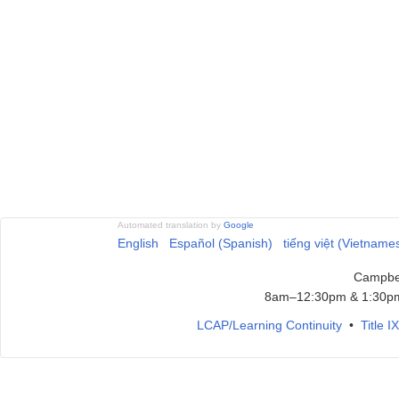
Automated translation by
Google
English
Español (Spanish)
tiếng việt (Vietname
Campbel
8am–12:30pm & 1:30pm
LCAP/Learning Continuity
•
Title 