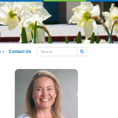
n
Contact Us
Search