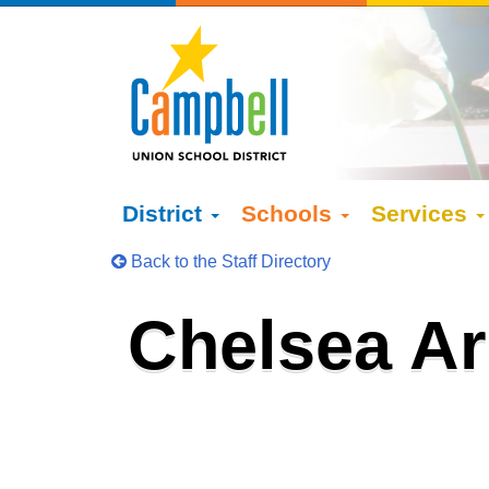
District
Schools
Services
Back to the Staff Directory
Chelsea A