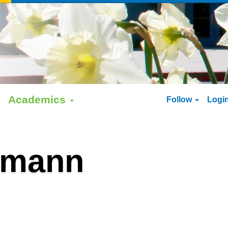
Academics
Follow
Logi
rmann