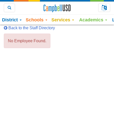
Choo
Search
District
Schools
Services
Academics
Back to the Staff Directory
No Employee Found.