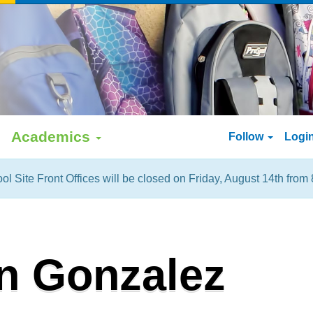
Academics
Follow
Logi
ol Site Front Offices will be closed on Friday, August 14th from 
n Gonzalez