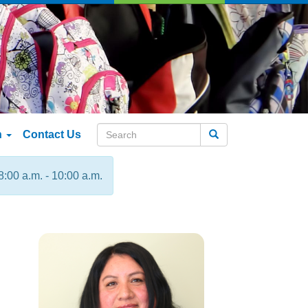
n
Contact Us
Search
8:00 a.m. - 10:00 a.m.