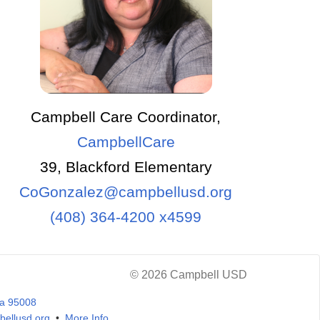
Campbell Care Coordinator,
CampbellCare
39, Blackford Elementary
CoGonzalez@campbellusd.org
(408) 364-4200 x4599
© 2026 Campbell USD
ia 95008
ellusd.org
•
More Info