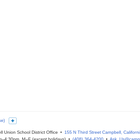
se)
Show more languages
l Union School District Office •
155 N Third Street Campbell, Californ
–4:30pm, M–F (except holidays) •
(408) 364-4200
•
Ask_Us@campb