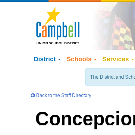
District
Schools
Services
The District and Scho
Back to the Staff Directory
Concepcio