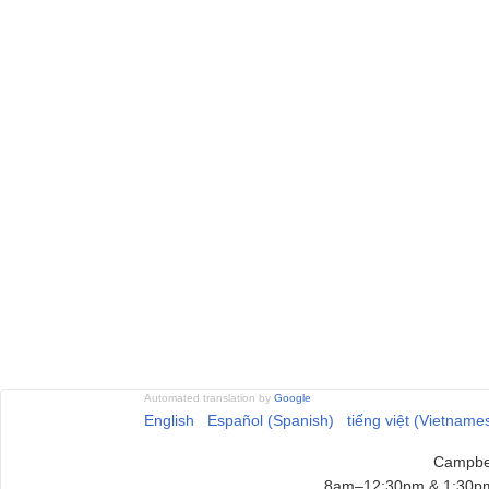
Automated translation by
Google
English
Español (Spanish)
tiếng việt (Vietname
Campbel
8am–12:30pm & 1:30pm