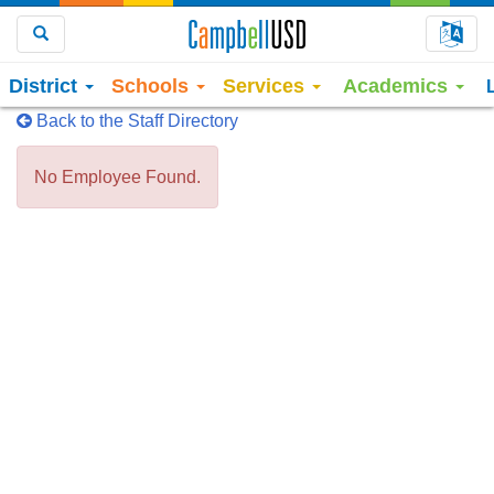
Choo
Search
District
Schools
Services
Academics
Back to the Staff Directory
No Employee Found.