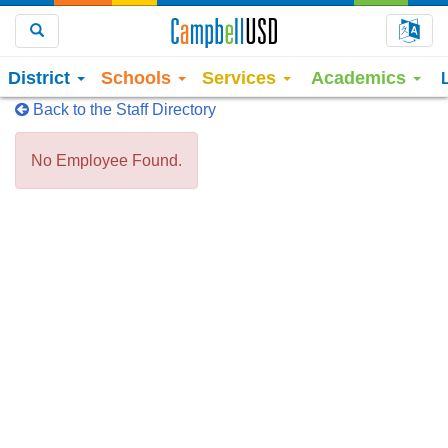
Choo
Search
District
Schools
Services
Academics
Back to the Staff Directory
No Employee Found.