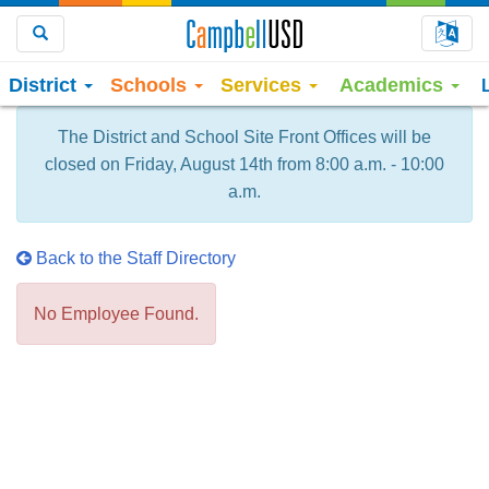
Choo
Search
District
Schools
Services
Academics
The District and School Site Front Offices will be
closed on Friday, August 14th from 8:00 a.m. - 10:00
a.m.
Back to the Staff Directory
No Employee Found.