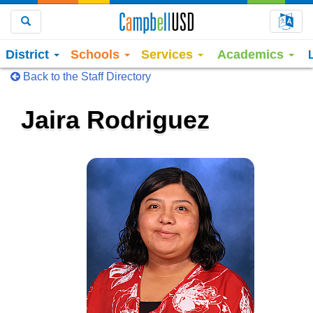
Choo
Search
District
Schools
Services
Academics
Back to the Staff Directory
Jaira Rodriguez