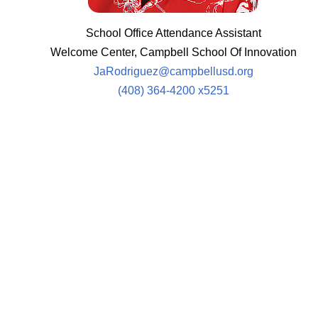
School Office Attendance Assistant
Welcome Center, Campbell School Of Innovation
JaRodriguez@campbellusd.org
(408) 364-4200 x5251