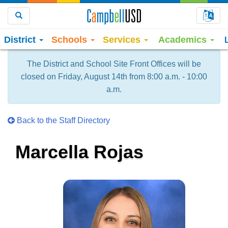
Choo
Search
District
Schools
Services
Academics
The District and School Site Front Offices will be
closed on Friday, August 14th from 8:00 a.m. - 10:00
a.m.
Back to the Staff Directory
Marcella Rojas