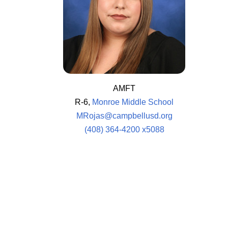
AMFT
R-6,
Monroe Middle School
MRojas@campbellusd.org
(408) 364-4200 x5088