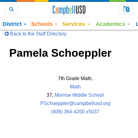
Choo
Search
District
Schools
Services
Academics
Back to the Staff Directory
Pamela Schoeppler
7th Grade Math,
Math
37,
Monroe Middle School
PSchoeppler@campbellusd.org
(408) 364-4200 x5037