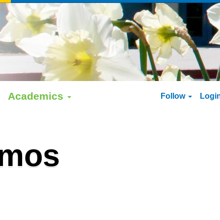
Academics
Follow
Logi
amos