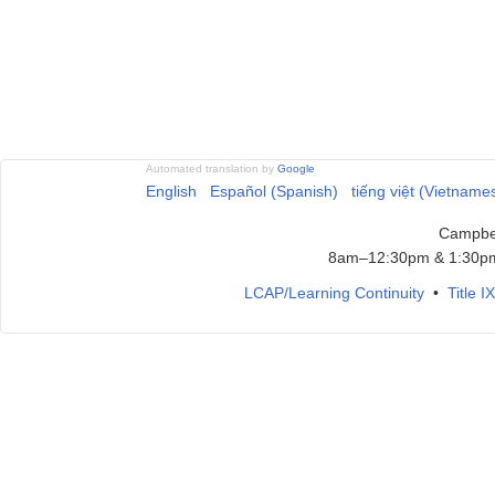
Automated translation by
Google
English
Español (Spanish)
tiếng việt (Vietname
Campbel
8am–12:30pm & 1:30pm
LCAP/Learning Continuity
•
Title 