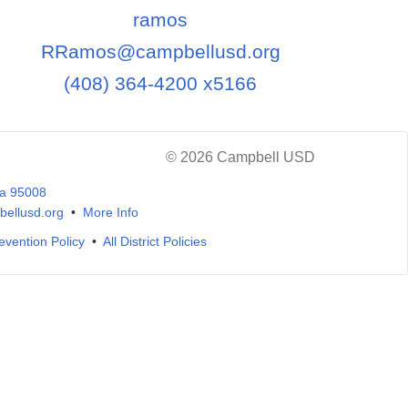
ramos
RRamos@campbellusd.org
(408) 364-4200 x5166
© 2026 Campbell USD
ia 95008
ellusd.org
•
More Info
evention Policy
•
All District Policies