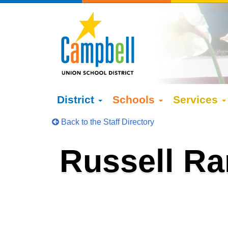
District
Schools
Services
Back to the Staff Directory
Russell R