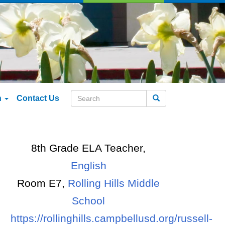
n
Contact Us
Search
8th Grade ELA Teacher,
English
Room E7,
Rolling Hills Middle
School
https://rollinghills.campbellusd.org/russell-