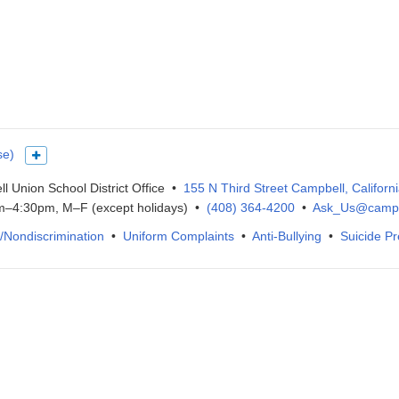
se)
Show more languages
l Union School District Office •
155 N Third Street Campbell, Californ
–4:30pm, M–F (except holidays) •
(408) 364-4200
•
Ask_Us@campb
IX/Nondiscrimination
•
Uniform Complaints
•
Anti-Bullying
•
Suicide Pr