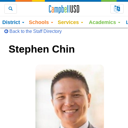
Choo
Search
District
Schools
Services
Academics
Back to the Staff Directory
Stephen Chin