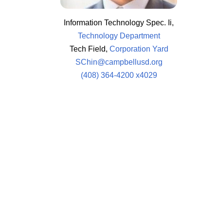
Information Technology Spec. Ii,
Technology Department
Tech Field,
Corporation Yard
SChin@campbellusd.org
(408) 364-4200 x4029