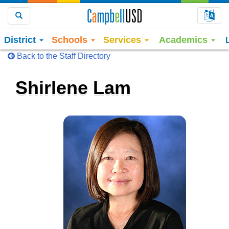
Choo
Search
District
Schools
Services
Academics
Back to the Staff Directory
Shirlene Lam