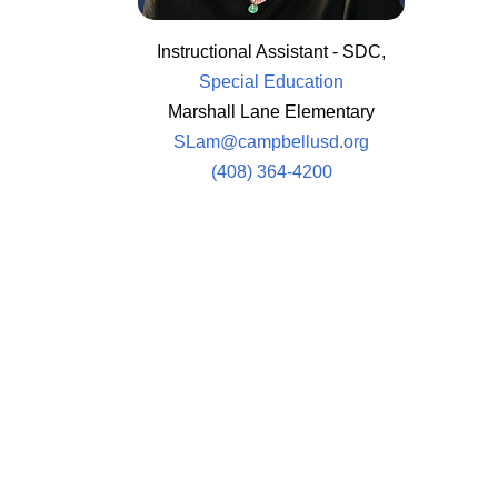
Instructional Assistant - SDC,
Special Education
Marshall Lane Elementary
SLam@campbellusd.org
(408) 364-4200