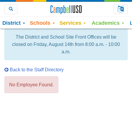
Choo
Search
District
Schools
Services
Academics
The District and School Site Front Offices will be
closed on Friday, August 14th from 8:00 a.m. - 10:00
a.m.
Back to the Staff Directory
No Employee Found.