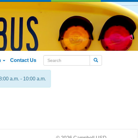
n
Contact Us
Search
8:00 a.m. - 10:00 a.m.
© 2026 Campbell USD