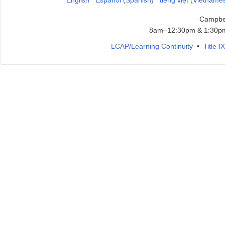
English
Español (Spanish)
tiếng việt (Vietname
Campbel
8am–12:30pm & 1:30pm
LCAP/Learning Continuity
•
Title 