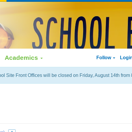
Academics
Follow
Logi
ol Site Front Offices will be closed on Friday, August 14th from 