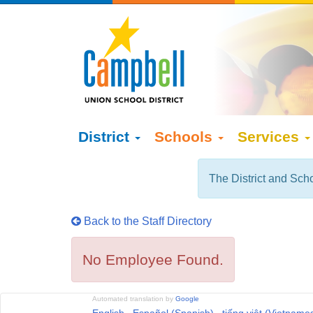
District
Schools
Services
The District and Scho
Back to the Staff Directory
No Employee Found.
Automated translation by
Google