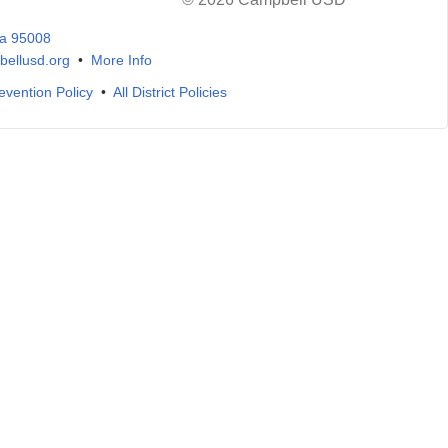
ia 95008
ellusd.org
•
More Info
evention Policy
•
All District Policies