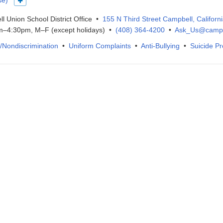
se)
Show more languages
l Union School District Office •
155 N Third Street Campbell, Californ
–4:30pm, M–F (except holidays) •
(408) 364-4200
•
Ask_Us@campb
IX/Nondiscrimination
•
Uniform Complaints
•
Anti-Bullying
•
Suicide Pr