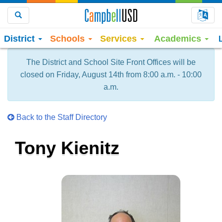
Choo
Search
District
Schools
Services
Academics
The District and School Site Front Offices will be
closed on Friday, August 14th from 8:00 a.m. - 10:00
a.m.
Back to the Staff Directory
Tony Kienitz