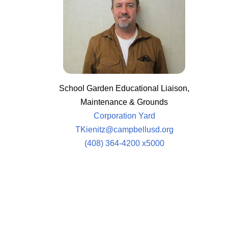
School Garden Educational Liaison,
Maintenance & Grounds
Corporation Yard
TKienitz@campbellusd.org
(408) 364-4200 x5000